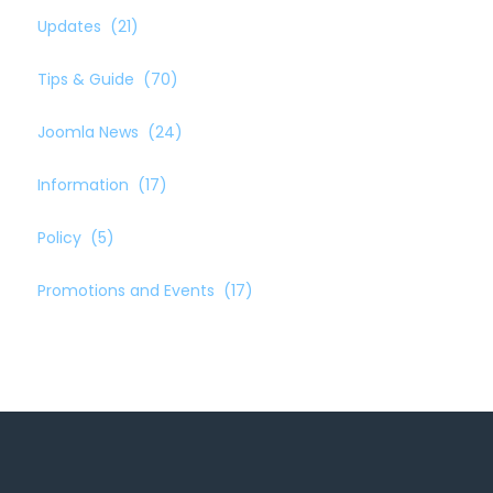
Updates
(21)
Tips & Guide
(70)
Joomla News
(24)
Information
(17)
Policy
(5)
Promotions and Events
(17)