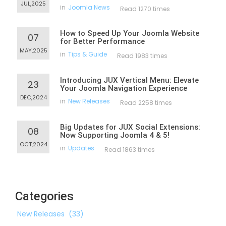
JUL,2025
in
Joomla News
Read 1270 times
How to Speed Up Your Joomla Website
07
for Better Performance
MAY,2025
in
Tips & Guide
Read 1983 times
Introducing JUX Vertical Menu: Elevate
23
Your Joomla Navigation Experience
DEC,2024
in
New Releases
Read 2258 times
Big Updates for JUX Social Extensions:
08
Now Supporting Joomla 4 & 5!
OCT,2024
in
Updates
Read 1863 times
Categories
New Releases
(33)