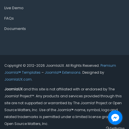
Live Demo
FAQs
Documents
Copyright © 2012-2026 JoomlaUX. All Rights Reserved.
Premium
Joomla!® Templates
–
Joomla!® Extensions
. Designed by
JoomlaUX.com
.
JoomlaUX
and this site is not affiliated with or endorsed by The
Joomla! Project™. Any products and services provided through this
site are not supported or warrantied by The Joomla! Project or Open
Source Matters, Inc. Use of the Joomla!® name, symbol, logo and
related trademarks is permitted under a limited license granted by
Open Source Matters, Inc.