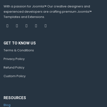
With a passion for Joomla!® Our creative designers and
experienced developers are crafting premium Joomla!®
Templates and Extensions.
GET TO KNOW US
Terms & Conditions
Privacy Policy
Refund Policy
Custom Policy
RESOURCES
Blog