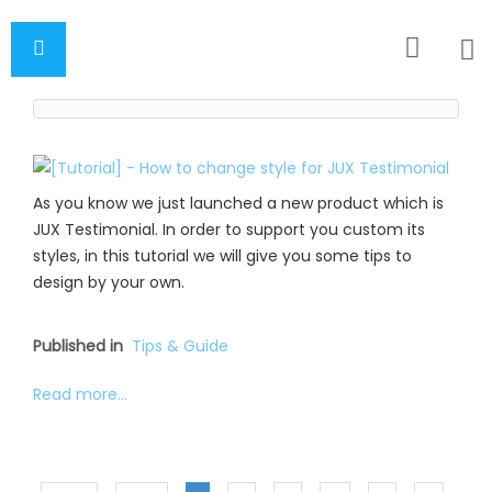
As you know we just launched a new product which is
JUX Testimonial. In order to support you custom its
styles, in this tutorial we will give you some tips to
design by your own.
Published in
Tips & Guide
Read more...