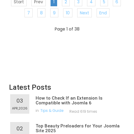
Start
Prev
1
2
3
4
5
6
7
8
9
10
Next
End
Page 1 of 38
Latest Posts
How to Check If an Extension Is
03
Compatible with Joomla 6
APR,2026
in
Tips & Guide
Read 619 times
Top Beauty Preloaders for Your Joomla
02
Site 2025