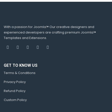
With a passion for Joomla!® Our creative designers and
experienced developers are crafting premium Joomla!®
Templates and Extensions.
GET TO KNOW US
Terms & Conditions
Privacy Policy
Refund Policy
Custom Policy