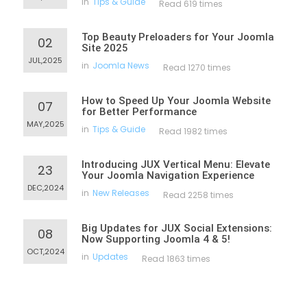
in
Tips & Guide
Read 619 times
Top Beauty Preloaders for Your Joomla
02
Site 2025
JUL,2025
in
Joomla News
Read 1270 times
How to Speed Up Your Joomla Website
07
for Better Performance
MAY,2025
in
Tips & Guide
Read 1982 times
Introducing JUX Vertical Menu: Elevate
23
Your Joomla Navigation Experience
DEC,2024
in
New Releases
Read 2258 times
Big Updates for JUX Social Extensions:
08
Now Supporting Joomla 4 & 5!
OCT,2024
in
Updates
Read 1863 times