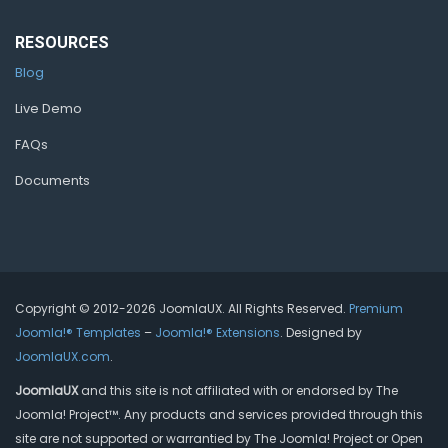
RESOURCES
Blog
Live Demo
FAQs
Documents
Copyright © 2012-2026 JoomlaUX. All Rights Reserved.
Premium
Joomla!® Templates
–
Joomla!® Extensions
. Designed by
JoomlaUX.com
.
JoomlaUX
and this site is not affiliated with or endorsed by The
Joomla! Project™. Any products and services provided through this
site are not supported or warrantied by The Joomla! Project or Open