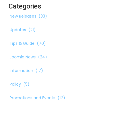
Categories
New Releases
(33)
Updates
(21)
Tips & Guide
(70)
Joomla News
(24)
Information
(17)
Policy
(5)
Promotions and Events
(17)