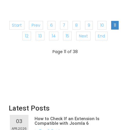
Start
Prev
6
7
8
9
10
11
12
13
14
15
Next
End
Page 11 of 38
Latest Posts
How to Check If an Extension Is
03
Compatible with Joomla 6
APR,2026