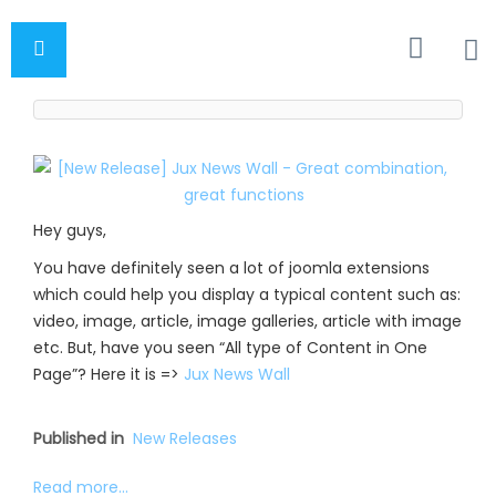
Hey guys,
You have definitely seen a lot of joomla extensions
which could help you display a typical content such as:
video, image, article, image galleries, article with image
etc. But, have you seen “All type of Content in One
Page”? Here it is =>
Jux News Wall
Published in
New Releases
Read more...