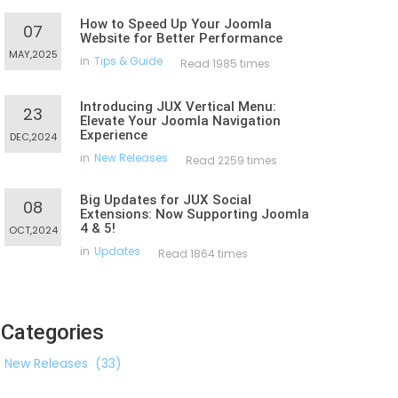
How to Speed Up Your Joomla
07
Website for Better Performance
MAY,2025
in
Tips & Guide
Read 1985 times
Introducing JUX Vertical Menu:
23
Elevate Your Joomla Navigation
Experience
DEC,2024
in
New Releases
Read 2259 times
Big Updates for JUX Social
08
Extensions: Now Supporting Joomla
4 & 5!
OCT,2024
in
Updates
Read 1864 times
Categories
New Releases
(33)