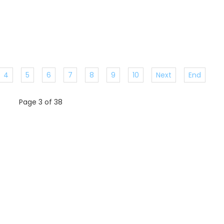
4
5
6
7
8
9
10
Next
End
Page 3 of 38