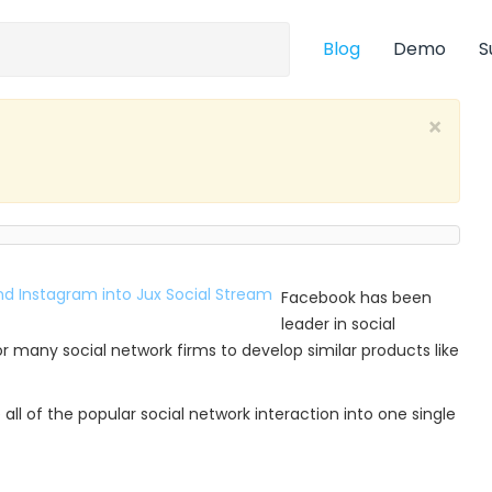
Blog
Demo
S
×
Facebook has been
leader in social
r many social network firms to develop similar products like
all of the popular social network interaction into one single