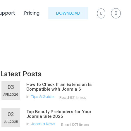
upport
Pricing
DOWNLOAD
Latest Posts
How to Check If an Extension Is
03
Compatible with Joomla 6
APR,2026
in
Tips & Guide
Read 621 times
Top Beauty Preloaders for Your
02
Joomla Site 2025
JUL,2025
in
Joomla News
Read 1271 times