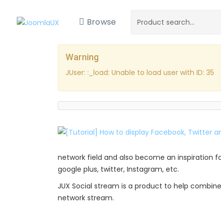
Browse
Warning
JUser: :_load: Unable to load user with ID: 35
network field and also become an inspiration fo
google plus, twitter, Instagram, etc.
JUX Social stream is a product to help combine 
network stream.