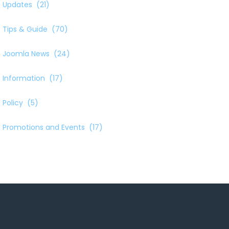
Updates
(21)
Tips & Guide
(70)
Joomla News
(24)
Information
(17)
Policy
(5)
Promotions and Events
(17)