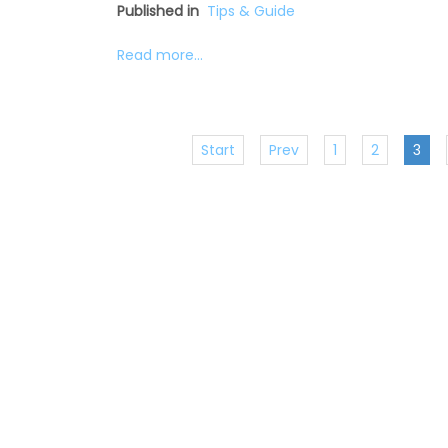
Published in
Tips & Guide
Read more...
Start
Prev
1
2
3