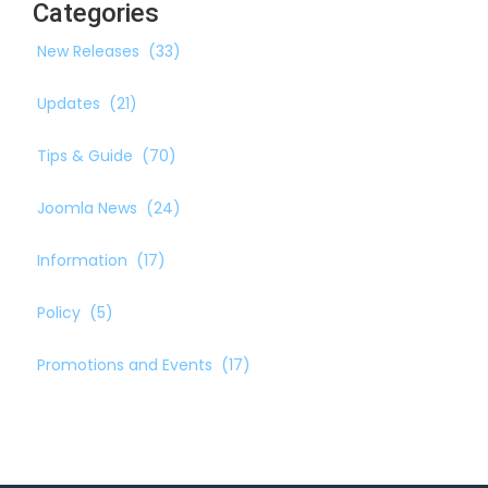
Categories
New Releases
(33)
Updates
(21)
Tips & Guide
(70)
Joomla News
(24)
Information
(17)
Policy
(5)
Promotions and Events
(17)