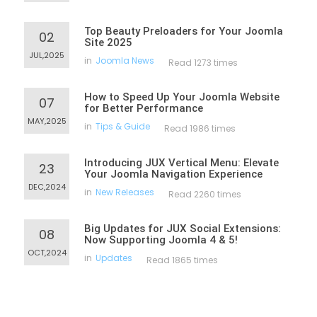
Top Beauty Preloaders for Your Joomla
02
Site 2025
JUL,2025
in
Joomla News
Read 1273 times
How to Speed Up Your Joomla Website
07
for Better Performance
MAY,2025
in
Tips & Guide
Read 1986 times
Introducing JUX Vertical Menu: Elevate
23
Your Joomla Navigation Experience
DEC,2024
in
New Releases
Read 2260 times
Big Updates for JUX Social Extensions:
08
Now Supporting Joomla 4 & 5!
OCT,2024
in
Updates
Read 1865 times