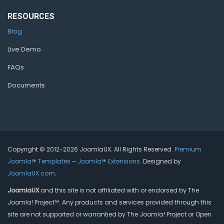
RESOURCES
Blog
Live Demo
FAQs
Documents
Copyright © 2012-2026 JoomlaUX. All Rights Reserved.
Premium
Joomla!® Templates
–
Joomla!® Extensions
. Designed by
JoomlaUX.com
.
JoomlaUX
and this site is not affiliated with or endorsed by The
Joomla! Project™. Any products and services provided through this
site are not supported or warrantied by The Joomla! Project or Open