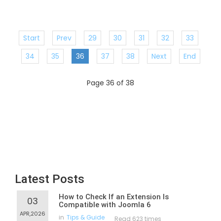
Start
Prev
29
30
31
32
33
34
35
36
37
38
Next
End
Page 36 of 38
Latest Posts
How to Check If an Extension Is
03
Compatible with Joomla 6
APR,2026
in
Tips & Guide
Read 623 times