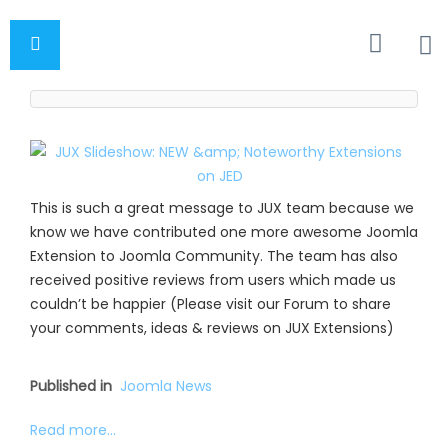
This is such a great message to JUX team because we
know we have contributed one more awesome Joomla
Extension to Joomla Community. The team has also
received positive reviews from users which made us
couldn’t be happier (Please visit our Forum to share
your comments, ideas & reviews on JUX Extensions)
Published in
Joomla News
Read more...