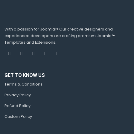
With a passion for Joomla!® Our creative designers and
experienced developers are crafting premium Joomla!®
Templates and Extensions.
GET TO KNOW US
Terms & Conditions
Privacy Policy
Refund Policy
Custom Policy