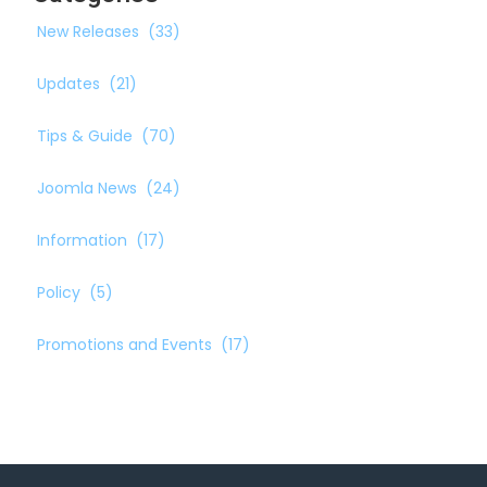
New Releases
(33)
Updates
(21)
Tips & Guide
(70)
Joomla News
(24)
Information
(17)
Policy
(5)
Promotions and Events
(17)