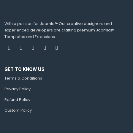
With a passion for Joomla!® Our creative designers and
experienced developers are crafting premium Joomla!®
Templates and Extensions.
GET TO KNOW US
Terms & Conditions
Privacy Policy
Refund Policy
Custom Policy