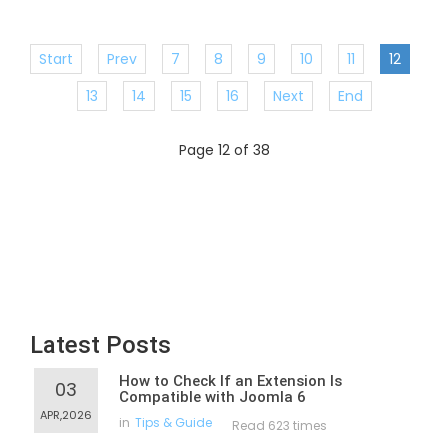
Start
Prev
7
8
9
10
11
12
13
14
15
16
Next
End
Page 12 of 38
Latest Posts
How to Check If an Extension Is
03
Compatible with Joomla 6
APR,2026
in
Tips & Guide
Read 623 times