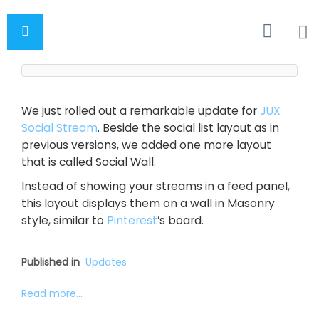
We just rolled out a remarkable update for
JUX
Social Stream
. Beside the social list layout as in
previous versions, we added one more layout
that is called Social Wall.
Instead of showing your streams in a feed panel,
this layout displays them on a wall in Masonry
style, similar to
Pinterest
’s board.
Published in
Updates
Read more...