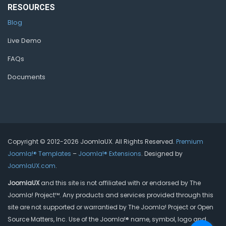
RESOURCES
Blog
Live Demo
FAQs
Documents
Copyright © 2012-2026 JoomlaUX. All Rights Reserved.
Premium
Joomla!® Templates
–
Joomla!® Extensions
. Designed by
JoomlaUX.com
.
JoomlaUX
and this site is not affiliated with or endorsed by The
Joomla! Project™. Any products and services provided through this
site are not supported or warrantied by The Joomla! Project or Open
Source Matters, Inc. Use of the Joomla!® name, symbol, logo and