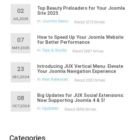
Top Beauty Preloaders for Your Joomla
02
Site 2025
JUL,2025
in
Joomla News
Read 1273 times
How to Speed Up Your Joomla Website
07
for Better Performance
MAY,2025
in
Tips & Guide
Read 1987 times
Introducing JUX Vertical Menu: Elevate
23
Your Joomla Navigation Experience
DEC,2024
in
New Releases
Read 2261 times
Big Updates for JUX Social Extensions:
08
Now Supporting Joomla 4 & 5!
OCT,2024
in
Updates
Read 1866 times
Categories