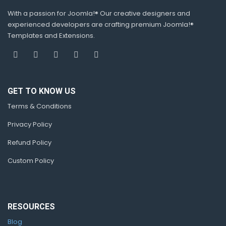
With a passion for Joomla!® Our creative designers and
experienced developers are crafting premium Joomla!®
Templates and Extensions.
GET TO KNOW US
Terms & Conditions
Privacy Policy
Refund Policy
Custom Policy
RESOURCES
Blog