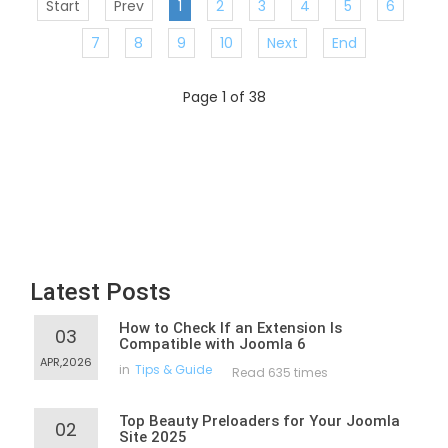
Start
Prev
1
2
3
4
5
6
7
8
9
10
Next
End
Page 1 of 38
Latest Posts
How to Check If an Extension Is
03
Compatible with Joomla 6
APR,2026
in
Tips & Guide
Read 635 times
Top Beauty Preloaders for Your Joomla
02
Site 2025