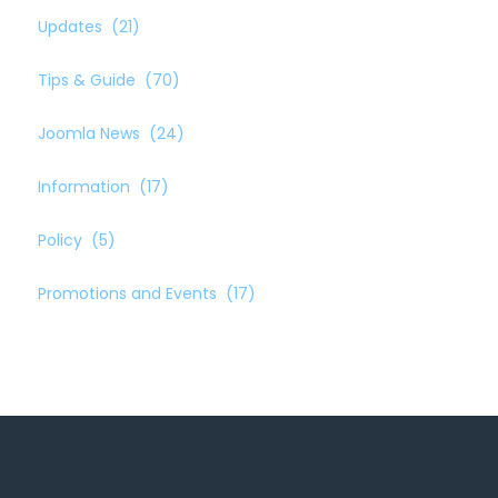
Updates
(21)
Tips & Guide
(70)
Joomla News
(24)
Information
(17)
Policy
(5)
Promotions and Events
(17)