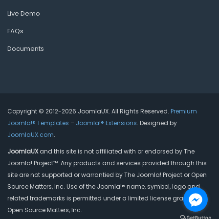
Live Demo
FAQs
Documents
Copyright © 2012-2026 JoomlaUX. All Rights Reserved.
Premium
Joomla!® Templates
–
Joomla!® Extensions
. Designed by
JoomlaUX.com
.
JoomlaUX
and this site is not affiliated with or endorsed by The
Joomla! Project™. Any products and services provided through this
site are not supported or warrantied by The Joomla! Project or Open
Source Matters, Inc. Use of the Joomla!® name, symbol, logo and
related trademarks is permitted under a limited license granted by
Open Source Matters, Inc.