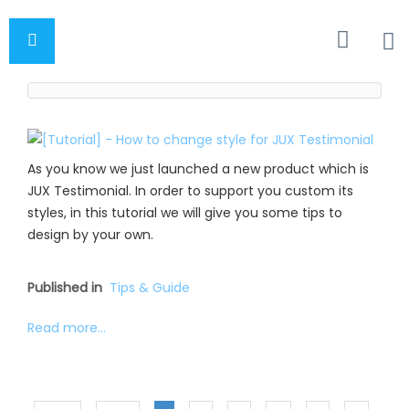
As you know we just launched a new product which is
JUX Testimonial. In order to support you custom its
styles, in this tutorial we will give you some tips to
design by your own.
Published in
Tips & Guide
Read more...