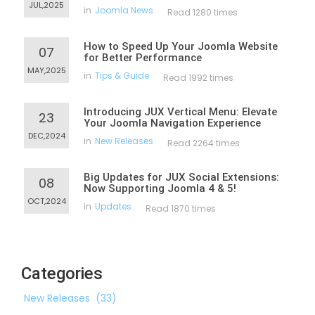
JUL,2025
in
Joomla News
Read 1280 times
How to Speed Up Your Joomla Website
07
for Better Performance
MAY,2025
in
Tips & Guide
Read 1992 times
Introducing JUX Vertical Menu: Elevate
23
Your Joomla Navigation Experience
DEC,2024
in
New Releases
Read 2264 times
Big Updates for JUX Social Extensions:
08
Now Supporting Joomla 4 & 5!
OCT,2024
in
Updates
Read 1870 times
Categories
New Releases
(33)