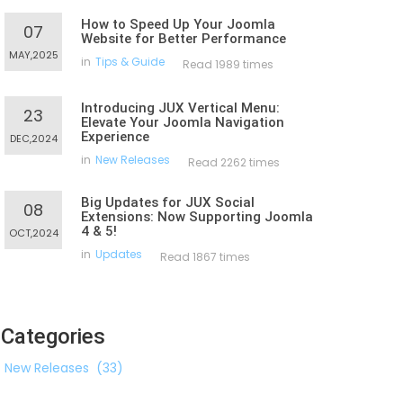
How to Speed Up Your Joomla
07
Website for Better Performance
MAY,2025
in
Tips & Guide
Read 1989 times
Introducing JUX Vertical Menu:
23
Elevate Your Joomla Navigation
Experience
DEC,2024
in
New Releases
Read 2262 times
Big Updates for JUX Social
08
Extensions: Now Supporting Joomla
4 & 5!
OCT,2024
in
Updates
Read 1867 times
Categories
New Releases
(33)