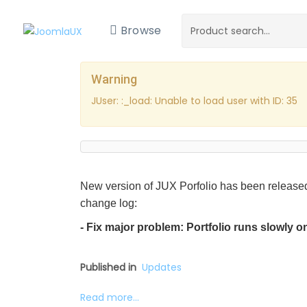
Browse
Warning
JUser: :_load: Unable to load user with ID: 35
New version of JUX Porfolio has been released
change log:
- Fix major problem: Portfolio runs slowly 
Published in
Updates
Read more...