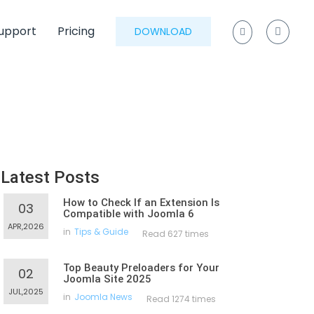
upport
Pricing
DOWNLOAD
Latest Posts
How to Check If an Extension Is
03
Compatible with Joomla 6
APR,2026
in
Tips & Guide
Read 627 times
Top Beauty Preloaders for Your
02
Joomla Site 2025
JUL,2025
in
Joomla News
Read 1274 times