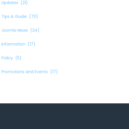
Updates
(21)
Tips & Guide
(70)
Joomla News
(24)
Information
(17)
Policy
(5)
Promotions and Events
(17)