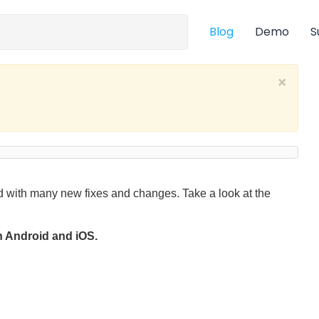
Blog
Demo
S
×
 with many new fixes and changes. Take a look at the
on Android and iOS.