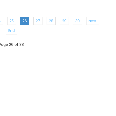
4
25
26
27
28
29
30
Next
End
Page 26 of 38