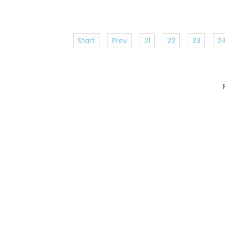
Start
Prev
21
22
23
2