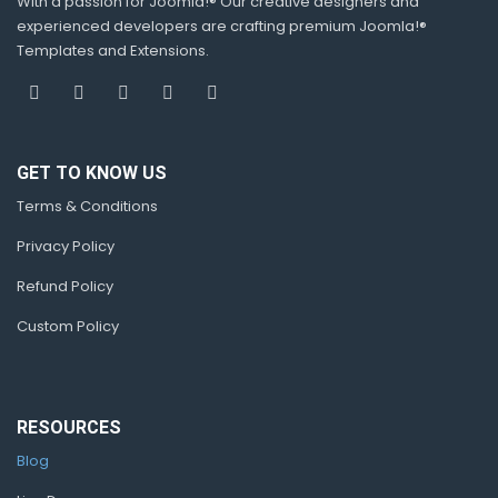
With a passion for Joomla!® Our creative designers and
experienced developers are crafting premium Joomla!®
Templates and Extensions.
GET TO KNOW US
Terms & Conditions
Privacy Policy
Refund Policy
Custom Policy
RESOURCES
Blog