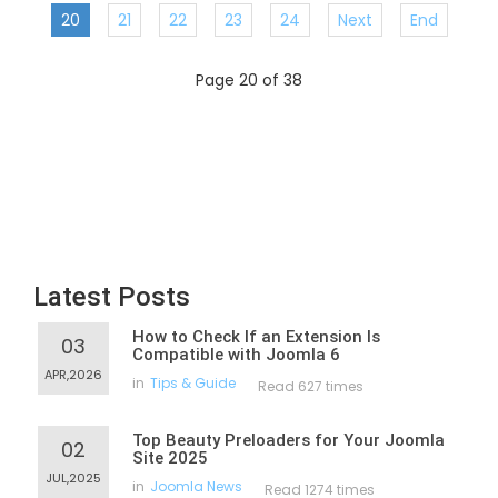
20
21
22
23
24
Next
End
Page 20 of 38
Latest Posts
How to Check If an Extension Is
03
Compatible with Joomla 6
APR,2026
in
Tips & Guide
Read 627 times
Top Beauty Preloaders for Your Joomla
02
Site 2025
JUL,2025
in
Joomla News
Read 1274 times