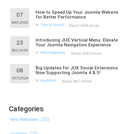
How to Speed Up Your Joomla Website
07
for Better Performance
MAY,2025
in
Tips & Guide
Read 1989 times
Introducing JUX Vertical Menu: Elevate
23
Your Joomla Navigation Experience
DEC,2024
in
New Releases
Read 2262 times
Big Updates for JUX Social Extensions:
08
Now Supporting Joomla 4 & 5!
OCT,2024
in
Updates
Read 1867 times
Categories
New Releases
(33)
Updates
(21)