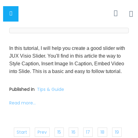
In this tutorial, I will help you create a good slider with
JUX Visio Slider. You'll find in this article the way to
Style Caption, Insert Image In Caption, Embed Video
into Slide. This is a basic and easy to follow tutorial.
Published in
Tips & Guide
Read more...
Start
Prev
15
16
17
18
19