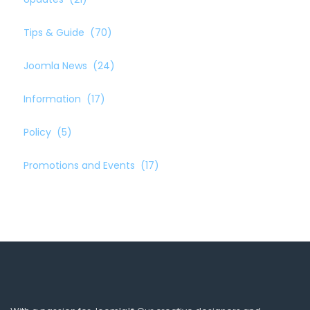
Tips & Guide
(70)
Joomla News
(24)
Information
(17)
Policy
(5)
Promotions and Events
(17)