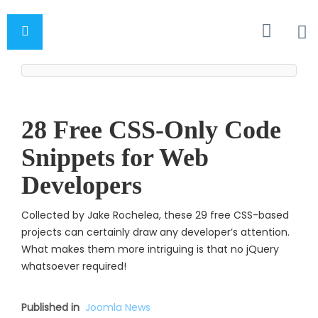
28 Free CSS-Only Code
Snippets for Web
Developers
Collected by Jake Rochelea, these 29 free CSS-based
projects can certainly draw any developer’s attention.
What makes them more intriguing is that no jQuery
whatsoever require
d!
Published in
Joomla News