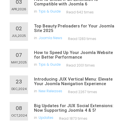
03
Compatible with Joomla 6
APR,2026
in
Tips & Guide
Read 642 times
Top Beauty Preloaders for Your Joomla
02
Site 2025
JUL,2025
in
Joomla News
Read 1283 times
How to Speed Up Your Joomla Website
07
for Better Performance
MAY,2025
in
Tips & Guide
Read 2001 times
Introducing JUX Vertical Menu: Elevate
23
Your Joomla Navigation Experience
DEC,2024
in
New Releases
Read 2267 times
Big Updates for JUX Social Extensions:
08
Now Supporting Joomla 4 & 5!
OCT,2024
in
Updates
Read 1873 times