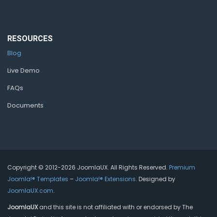
RESOURCES
Blog
Live Demo
FAQs
Documents
Copyright © 2012-2026 JoomlaUX. All Rights Reserved.
Premium
Joomla!® Templates
–
Joomla!® Extensions
. Designed by
JoomlaUX.com
.
JoomlaUX
and this site is not affiliated with or endorsed by The