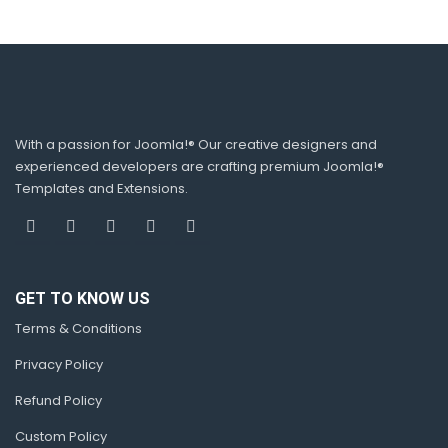
With a passion for Joomla!® Our creative designers and
experienced developers are crafting premium Joomla!®
Templates and Extensions.
GET TO KNOW US
Terms & Conditions
Privacy Policy
Refund Policy
Custom Policy