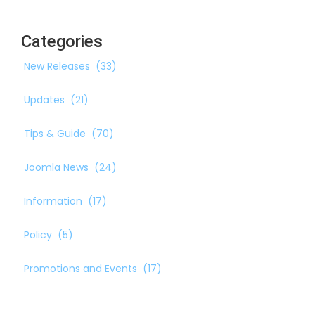
Categories
New Releases
(33)
Updates
(21)
Tips & Guide
(70)
Joomla News
(24)
Information
(17)
Policy
(5)
Promotions and Events
(17)