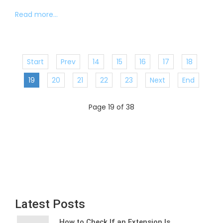
Read more...
Start
Prev
14
15
16
17
18
19
20
21
22
23
Next
End
Page 19 of 38
Latest Posts
How to Check If an Extension Is