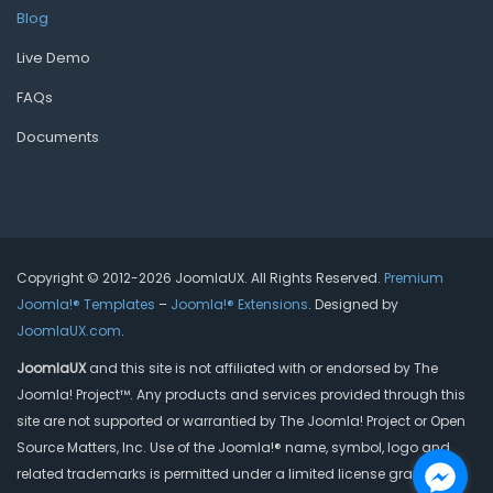
Blog
Live Demo
FAQs
Documents
Copyright © 2012-2026 JoomlaUX. All Rights Reserved.
Premium
Joomla!® Templates
–
Joomla!® Extensions
. Designed by
JoomlaUX.com
.
JoomlaUX
and this site is not affiliated with or endorsed by The
Joomla! Project™. Any products and services provided through this
site are not supported or warrantied by The Joomla! Project or Open
Source Matters, Inc. Use of the Joomla!® name, symbol, logo and
related trademarks is permitted under a limited license granted by