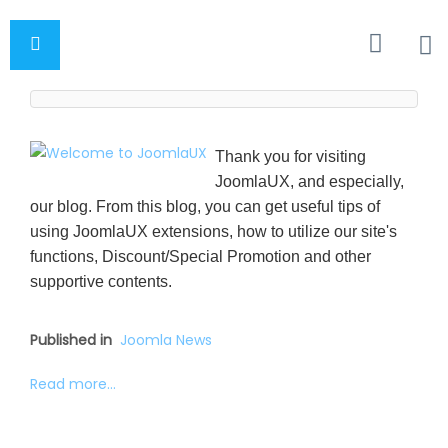
Thank you for visiting
JoomlaUX, and especially,
our blog. From this blog, you can get useful tips of
using JoomlaUX extensions, how to utilize our site's
functions, Discount/Special Promotion and other
supportive contents.
Published in
Joomla News
Read more...