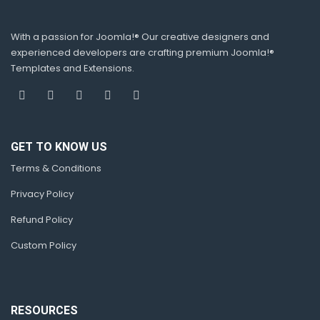
With a passion for Joomla!® Our creative designers and
experienced developers are crafting premium Joomla!®
Templates and Extensions.
GET TO KNOW US
Terms & Conditions
Privacy Policy
Refund Policy
Custom Policy
RESOURCES