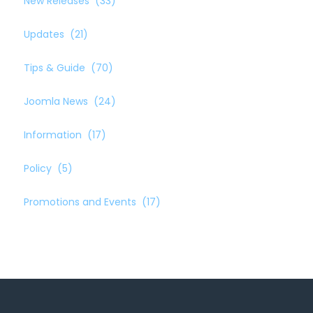
New Releases
(33)
Updates
(21)
Tips & Guide
(70)
Joomla News
(24)
Information
(17)
Policy
(5)
Promotions and Events
(17)