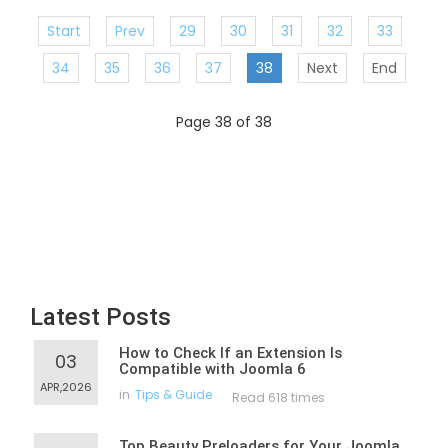
Start
Prev
29
30
31
32
33
34
35
36
37
38
Next
End
Page 38 of 38
Latest Posts
How to Check If an Extension Is
03
Compatible with Joomla 6
APR,2026
in
Tips & Guide
Read 618 times
Top Beauty Preloaders for Your Joomla