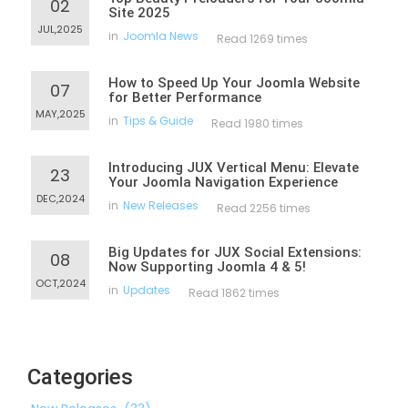
02
Site 2025
JUL,2025
in
Joomla News
Read 1269 times
How to Speed Up Your Joomla Website
07
for Better Performance
MAY,2025
in
Tips & Guide
Read 1980 times
Introducing JUX Vertical Menu: Elevate
23
Your Joomla Navigation Experience
DEC,2024
in
New Releases
Read 2256 times
Big Updates for JUX Social Extensions:
08
Now Supporting Joomla 4 & 5!
OCT,2024
in
Updates
Read 1862 times
Categories