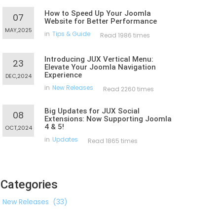
How to Speed Up Your Joomla
07
Website for Better Performance
MAY,2025
in
Tips & Guide
Read 1986 times
Introducing JUX Vertical Menu:
23
Elevate Your Joomla Navigation
Experience
DEC,2024
in
New Releases
Read 2260 times
Big Updates for JUX Social
08
Extensions: Now Supporting Joomla
4 & 5!
OCT,2024
in
Updates
Read 1865 times
Categories
New Releases
(33)