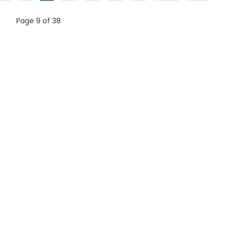
Page 9 of 38