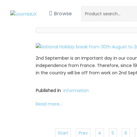
Browse
2nd September is an important day in our coun
independence from France. Therefore, since 19
in the country will be off from work on 2nd Se
Published in
Information
Read more...
Start
Prev
4
5
6