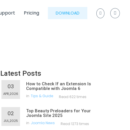
upport
Pricing
DOWNLOAD
Latest Posts
How to Check If an Extension Is
03
Compatible with Joomla 6
APR,2026
in
Tips & Guide
Read 622 times
Top Beauty Preloaders for Your
02
Joomla Site 2025
JUL,2025
in
Joomla News
Read 1273 times