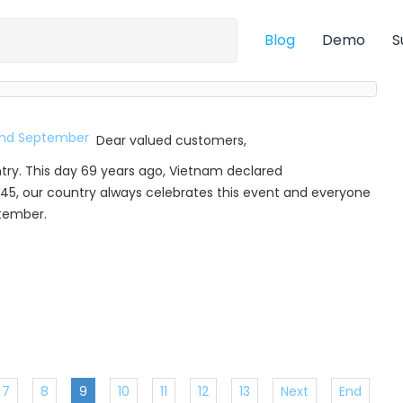
Blog
Demo
S
Dear valued customers,
try. This day 69 years ago, Vietnam declared
45, our country always celebrates this event and everyone
ptember.
7
8
9
10
11
12
13
Next
End