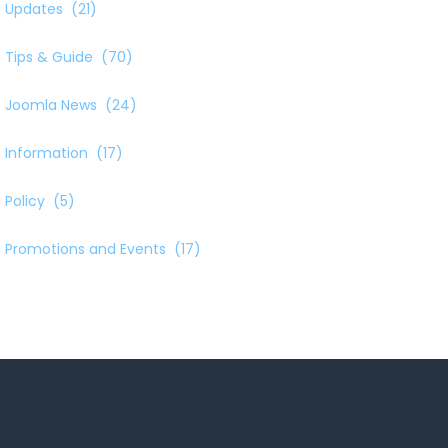
Updates
(21)
Tips & Guide
(70)
Joomla News
(24)
Information
(17)
Policy
(5)
Promotions and Events
(17)