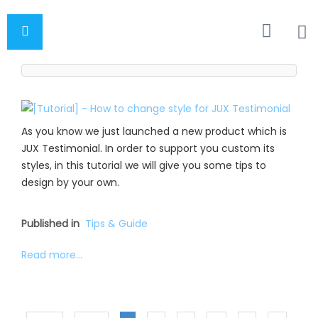
As you know we just launched a new product which is
JUX Testimonial. In order to support you custom its
styles, in this tutorial we will give you some tips to
design by your own.
Published in
Tips & Guide
Read more...