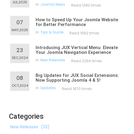
JUL,2025
in
Joomla News
Read 1280 times
How to Speed Up Your Joomla Website
07
for Better Performance
MAY,2025
in
Tips & Guide
Read 1992 times
Introducing JUX Vertical Menu: Elevate
23
Your Joomla Navigation Experience
DEC,2024
in
New Releases
Read 2264 times
Big Updates for JUX Social Extensions:
08
Now Supporting Joomla 4 & 5!
OCT,2024
in
Updates
Read 1870 times
Categories
New Releases
(33)