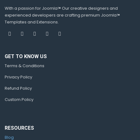
With a passion for Joomla!® Our creative designers and
experienced developers are crafting premium Joomla!®
Templates and Extensions.
GET TO KNOW US
Terms & Conditions
Privacy Policy
Refund Policy
Custom Policy
RESOURCES
Blog