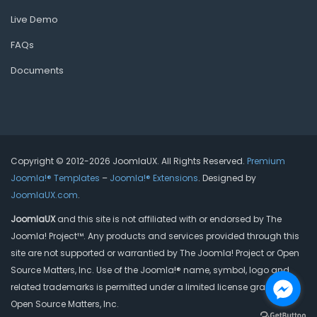
Live Demo
FAQs
Documents
Copyright © 2012-2026 JoomlaUX. All Rights Reserved.
Premium
Joomla!® Templates
–
Joomla!® Extensions
. Designed by
JoomlaUX.com
.
JoomlaUX
and this site is not affiliated with or endorsed by The
Joomla! Project™. Any products and services provided through this
site are not supported or warrantied by The Joomla! Project or Open
Source Matters, Inc. Use of the Joomla!® name, symbol, logo and
related trademarks is permitted under a limited license granted by
Open Source Matters, Inc.