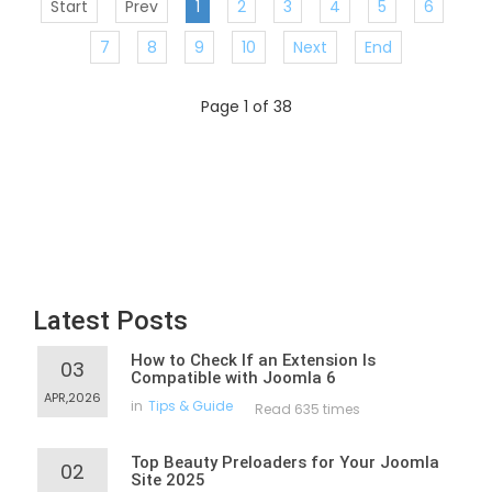
Start
Prev
1
2
3
4
5
6
7
8
9
10
Next
End
Page 1 of 38
Latest Posts
How to Check If an Extension Is
03
Compatible with Joomla 6
APR,2026
in
Tips & Guide
Read 635 times
Top Beauty Preloaders for Your Joomla
02
Site 2025