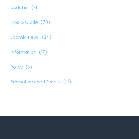
Updates
(21)
Tips & Guide
(70)
Joomla News
(24)
Information
(17)
Policy
(5)
Promotions and Events
(17)