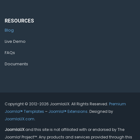
RESOURCES
Blog
Live Demo
FAQs
Documents
Copyright © 2012-2026 JoomlaUX. All Rights Reserved.
Premium
Joomla!® Templates
–
Joomla!® Extensions
. Designed by
JoomlaUX.com
.
JoomlaUX
and this site is not affiliated with or endorsed by The
Joomla! Project™. Any products and services provided through this