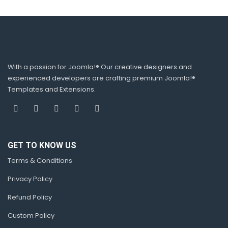
With a passion for Joomla!® Our creative designers and
experienced developers are crafting premium Joomla!®
Templates and Extensions.
GET TO KNOW US
Terms & Conditions
Privacy Policy
Refund Policy
Custom Policy