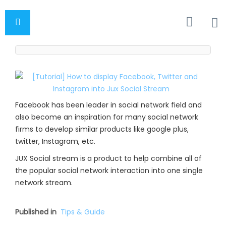
Facebook has been leader in social network field and
also become an inspiration for many social network
firms to develop similar products like google plus,
twitter, Instagram, etc.
JUX Social stream is a product to help combine all of
the popular social network interaction into one single
network stream.
Published in
Tips & Guide