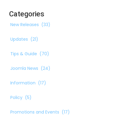
Categories
New Releases
(33)
Updates
(21)
Tips & Guide
(70)
Joomla News
(24)
Information
(17)
Policy
(5)
Promotions and Events
(17)