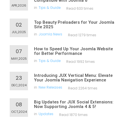
Compatible with Joomla 6
APR,2026
in
Tips & Guide
Read 633 times
Top Beauty Preloaders for Your Joomla
02
Site 2025
JUL,2025
in
Joomla News
Read 1279 times
How to Speed Up Your Joomla Website
07
for Better Performance
MAY,2025
in
Tips & Guide
Read 1992 times
Introducing JUX Vertical Menu: Elevate
23
Your Joomla Navigation Experience
DEC,2024
in
New Releases
Read 2264 times
Big Updates for JUX Social Extensions:
08
Now Supporting Joomla 4 & 5!
OCT,2024
in
Updates
Read 1870 times