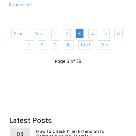
Read more...
Start
Prev
1
2
3
4
5
6
7
8
9
10
Next
End
Page 3 of 38
Latest Posts
How to Check If an Extension Is
03