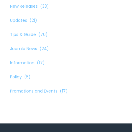
New Releases
(33)
Updates
(21)
Tips & Guide
(70)
Joomla News
(24)
Information
(17)
Policy
(5)
Promotions and Events
(17)