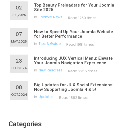
Top Beauty Preloaders for Your Joomla
02
Site 2025
JUL,2025
in
Joomla News
Read 1269 times
How to Speed Up Your Joomla Website
07
for Better Performance
MAY,2025
in
Tips & Guide
Read 1981 times
Introducing JUX Vertical Menu: Elevate
23
Your Joomla Navigation Experience
DEC,2024
in
New Releases
Read 2256 times
Big Updates for JUX Social Extensions:
08
Now Supporting Joomla 4 & 5!
OCT,2024
in
Updates
Read 1862 times
Categories