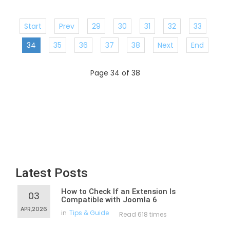
Start
Prev
29
30
31
32
33
34
35
36
37
38
Next
End
Page 34 of 38
Latest Posts
How to Check If an Extension Is
03
Compatible with Joomla 6
APR,2026
in
Tips & Guide
Read 618 times