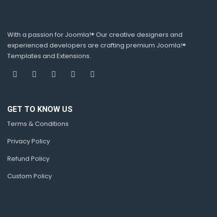
With a passion for Joomla!® Our creative designers and
experienced developers are crafting premium Joomla!®
Templates and Extensions.
GET TO KNOW US
Terms & Conditions
Privacy Policy
Refund Policy
Custom Policy