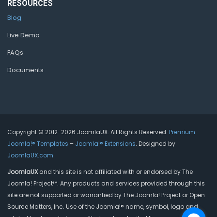
RESOURCES
Blog
Live Demo
FAQs
Documents
Copyright © 2012-2026 JoomlaUX. All Rights Reserved.
Premium
Joomla!® Templates
–
Joomla!® Extensions
. Designed by
JoomlaUX.com
.
JoomlaUX
and this site is not affiliated with or endorsed by The
Joomla! Project™. Any products and services provided through this
site are not supported or warrantied by The Joomla! Project or Open
Source Matters, Inc. Use of the Joomla!® name, symbol, logo and