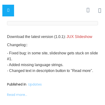
Download the latest version (1.0.1):
JUX Slideshow
Changelog::
- Fixed bug: in some site, slideshow gets stuck on slide
#1.
- Added missing language strings.
- Changed text in description button to "Read more".
Published in
Updates
Read more...