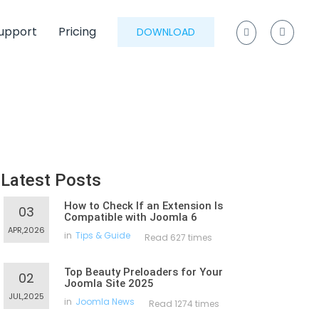
upport
Pricing
DOWNLOAD
Latest Posts
How to Check If an Extension Is
03
Compatible with Joomla 6
APR,2026
in
Tips & Guide
Read 627 times
Top Beauty Preloaders for Your
02
Joomla Site 2025
JUL,2025
in
Joomla News
Read 1274 times