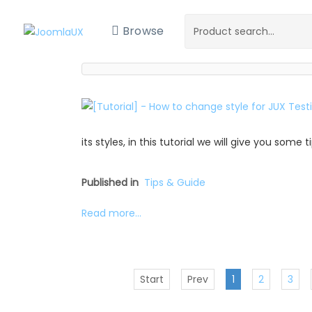
Browse
its styles, in this tutorial we will give you some
Published in
Tips & Guide
Read more...
Start
Prev
1
2
3