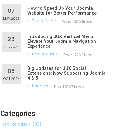
How to Speed Up Your Joomla
07
Website for Better Performance
MAY,2025
in
Tips & Guide
Read 1989 times
Introducing JUX Vertical Menu:
23
Elevate Your Joomla Navigation
Experience
DEC,2024
in
New Releases
Read 2262 times
Big Updates for JUX Social
08
Extensions: Now Supporting Joomla
4 & 5!
OCT,2024
in
Updates
Read 1867 times
Categories
New Releases
(33)