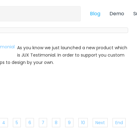
Blog
Demo
S
As you know we just launched a new product which
is JUX Testimonial. In order to support you custom
 tips to design by your own.
4
5
6
7
8
9
10
Next
End