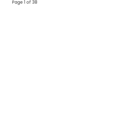
Page 1 of 38