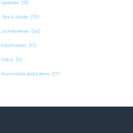
Updates
(21)
Tips & Guide
(70)
Joomla News
(24)
Information
(17)
Policy
(5)
Promotions and Events
(17)