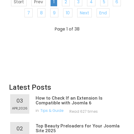
Start
Prev
1
2
3
4
5
6
7
8
9
10
Next
End
Page 1 of 38
Latest Posts
How to Check If an Extension Is
03
Compatible with Joomla 6
APR,2026
in
Tips & Guide
Read 627 times
Top Beauty Preloaders for Your Joomla
02
Site 2025