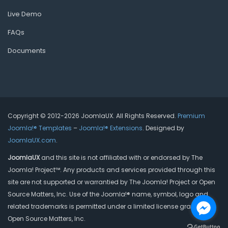
Live Demo
FAQs
Documents
Copyright © 2012-2026 JoomlaUX. All Rights Reserved.
Premium
Joomla!® Templates
–
Joomla!® Extensions
. Designed by
JoomlaUX.com
.
JoomlaUX
and this site is not affiliated with or endorsed by The
Joomla! Project™. Any products and services provided through this
site are not supported or warrantied by The Joomla! Project or Open
Source Matters, Inc. Use of the Joomla!® name, symbol, logo and
related trademarks is permitted under a limited license granted by
Open Source Matters, Inc.