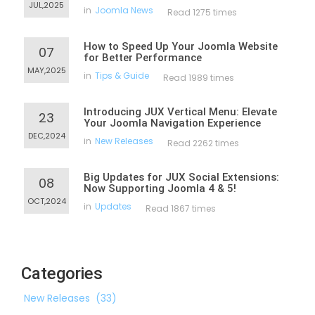
JUL,2025
in
Joomla News
Read 1275 times
How to Speed Up Your Joomla Website
07
for Better Performance
MAY,2025
in
Tips & Guide
Read 1989 times
Introducing JUX Vertical Menu: Elevate
23
Your Joomla Navigation Experience
DEC,2024
in
New Releases
Read 2262 times
Big Updates for JUX Social Extensions:
08
Now Supporting Joomla 4 & 5!
OCT,2024
in
Updates
Read 1867 times
Categories
New Releases
(33)