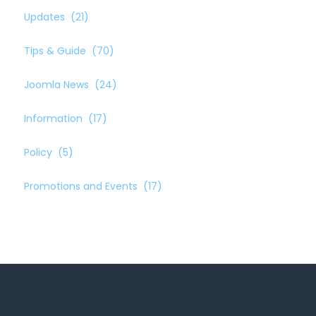
Updates
(21)
Tips & Guide
(70)
Joomla News
(24)
Information
(17)
Policy
(5)
Promotions and Events
(17)