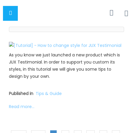
As you know we just launched a new product which is
JUX Testimonial. In order to support you custom its
styles, in this tutorial we will give you some tips to
design by your own.
Published in
Tips & Guide
Read more...