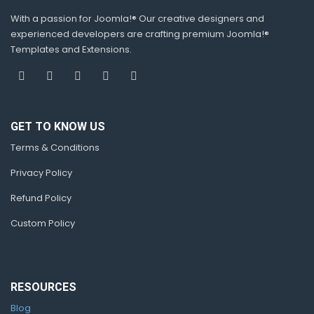
With a passion for Joomla!® Our creative designers and
experienced developers are crafting premium Joomla!®
Templates and Extensions.
GET TO KNOW US
Terms & Conditions
Privacy Policy
Refund Policy
Custom Policy
RESOURCES
Blog