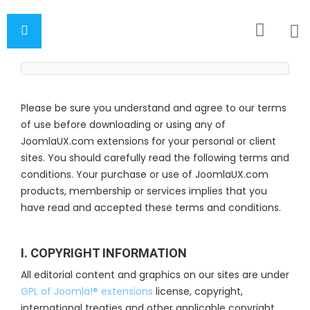
Please be sure you understand and agree to our terms
of use before downloading or using any of
JoomlaUX.com extensions for your personal or client
sites. You should carefully read the following terms and
conditions. Your purchase or use of JoomlaUX.com
products, membership or services implies that you
have read and accepted these terms and conditions.
I. COPYRIGHT INFORMATION
All editorial content and graphics on our sites are under
GPL of Joomla!® extensions
license, copyright,
international treaties and other applicable copyright