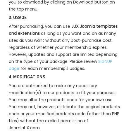
you to download by clicking on Download button on
the top menu.
3. USAGE
After purchasing, you can use
JUX Joomla templates
and extensions
as long as you want and on as many
sites as you want without any post-purchase cost,
regardless of whether your membership expires.
However, updates and support are limited depending
on the type of your package. Please review
SIGNUP
page
for each membership's usages.
4. MODIFICATIONS
You are authorized to make any necessary
modification(s) to our products to fit your purposes.
You may alter the products code for your own use.
You may not, however, distribute the original products
code or your modified products code (other than PHP
files) without the explicit permission of
JoomlaUX.com.