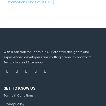
Promotions and Events
(17)
With a passion for Joomla!® Our creative designers and
experienced developers are crafting premium Joomla!®
Templates and Extensions.
GET TO KNOW US
Terms & Conditions
Privacy Policy