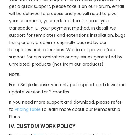
get a quick support, please take it on our Forum, email
will be delayed to process and you will need to give:
your username, your ordered item's name, your
transaction ID, your payment method. In detail, we
support for templates and extensions installation, bugs
fixing or any problems originally caused by our
templates and extensions. We do not provide free
support for customization or any issues generated by
unrelated-products (not from our products).
NOTE:
For a Single license, you only get support and download
update version for 3 months.
If you need more support and download, please refer
to
Pricing table
to learn more about our Membership
Plans.
IV. CUSTOM WORK POLICY