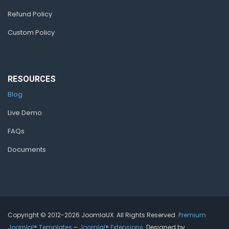
Refund Policy
Custom Policy
RESOURCES
Blog
Live Demo
FAQs
Documents
Copyright © 2012-2026 JoomlaUX. All Rights Reserved.
Premium
Joomla!® Templates
–
Joomla!® Extensions
. Designed by