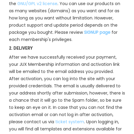
the
GNU/GPL v2 license
. You can use our products on
as many websites (domains) as you want and for as
how long as you want without limitation. However,
product support and update period depends on the
package you bought. Please review
SIGNUP page
for
each membership's privileges.
2. DELIVERY
After we have successfully received your payment,
your JUX Membership information and activation link
will be emailed to the email address you provided.
After activation, you can log into the site with your
provided credentials. The email is usually delivered to
your address shortly after submission, however, there is
a chance that it will go to the Spam folder, so be sure
to keep an eye on it. In case that you can not find the
activation email or can not log in after activation,
please contact us via
ticket system
. Upon logging in,
you will find all templates and extensions available for