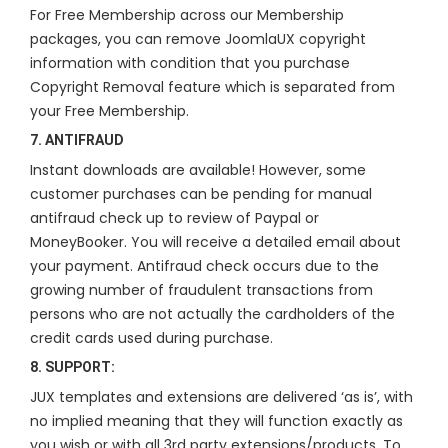
For Free Membership across our Membership
packages, you can remove JoomlaUX copyright
information with condition that you purchase
Copyright Removal feature which is separated from
your Free Membership.
7. ANTIFRAUD
Instant downloads are available! However, some
customer purchases can be pending for manual
antifraud check up to review of Paypal or
MoneyBooker. You will receive a detailed email about
your payment. Antifraud check occurs due to the
growing number of fraudulent transactions from
persons who are not actually the cardholders of the
credit cards used during purchase.
8. SUPPORT:
JUX templates and extensions are delivered ‘as is’, with
no implied meaning that they will function exactly as
you wish or with all 3rd party extensions/products. To