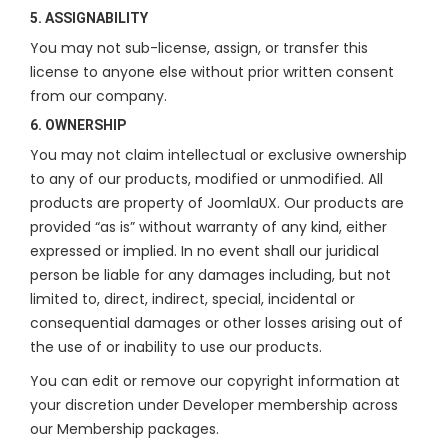
5. ASSIGNABILITY
You may not sub-license, assign, or transfer this
license to anyone else without prior written consent
from our company.
6. OWNERSHIP
You may not claim intellectual or exclusive ownership
to any of our products, modified or unmodified. All
products are property of JoomlaUX. Our products are
provided “as is” without warranty of any kind, either
expressed or implied. In no event shall our juridical
person be liable for any damages including, but not
limited to, direct, indirect, special, incidental or
consequential damages or other losses arising out of
the use of or inability to use our products.
You can edit or remove our copyright information at
your discretion under Developer membership across
our Membership packages.