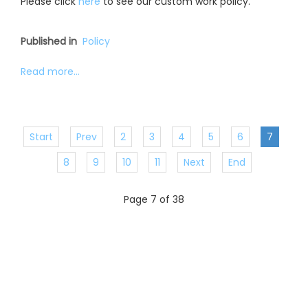
Please click
here
to see our custom work policy.
Published in
Policy
Read more...
Start
Prev
2
3
4
5
6
7
8
9
10
11
Next
End
Page 7 of 38