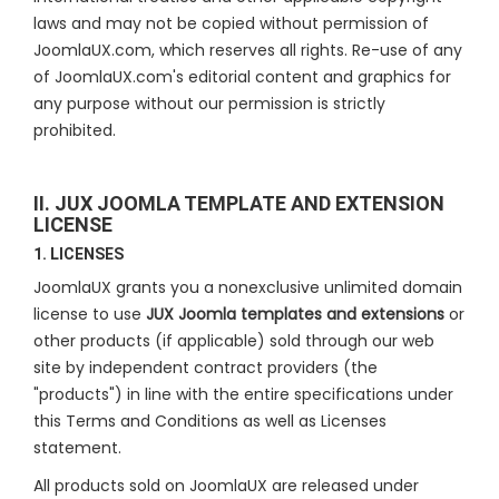
laws and may not be copied without permission of
JoomlaUX.com, which reserves all rights. Re-use of any
of JoomlaUX.com's editorial content and graphics for
any purpose without our permission is strictly
prohibited.
II. JUX JOOMLA TEMPLATE AND EXTENSION
LICENSE
1. LICENSES
JoomlaUX grants you a nonexclusive unlimited domain
license to use
JUX Joomla templates and extensions
or
other products (if applicable) sold through our web
site by independent contract providers (the
"products") in line with the entire specifications under
this Terms and Conditions as well as Licenses
statement.
All products sold on JoomlaUX are released under