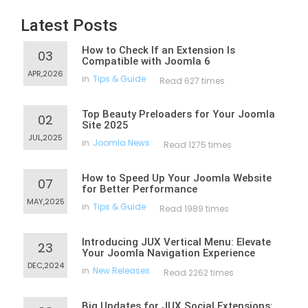
Latest Posts
How to Check If an Extension Is
03
Compatible with Joomla 6
APR,2026
in
Tips & Guide
Read 627 times
Top Beauty Preloaders for Your Joomla
02
Site 2025
JUL,2025
in
Joomla News
Read 1275 times
How to Speed Up Your Joomla Website
07
for Better Performance
MAY,2025
in
Tips & Guide
Read 1989 times
Introducing JUX Vertical Menu: Elevate
23
Your Joomla Navigation Experience
DEC,2024
in
New Releases
Read 2262 times
Big Updates for JUX Social Extensions: