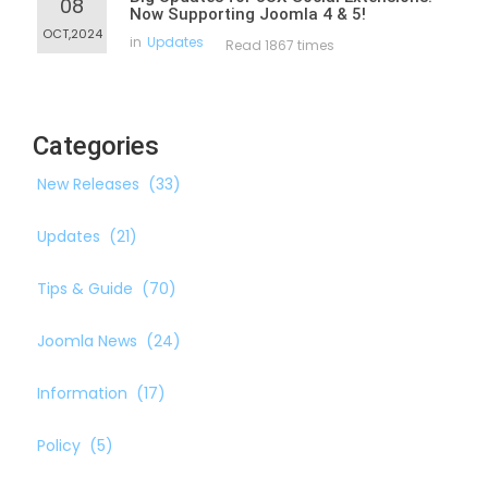
08
Now Supporting Joomla 4 & 5!
OCT,2024
in
Updates
Read 1867 times
Categories
New Releases
(33)
Updates
(21)
Tips & Guide
(70)
Joomla News
(24)
Information
(17)
Policy
(5)