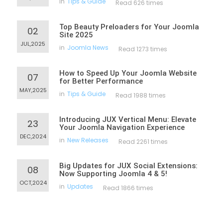
in
Tips & Guide
Read 626 times
Top Beauty Preloaders for Your Joomla
02
Site 2025
JUL,2025
in
Joomla News
Read 1273 times
How to Speed Up Your Joomla Website
07
for Better Performance
MAY,2025
in
Tips & Guide
Read 1988 times
Introducing JUX Vertical Menu: Elevate
23
Your Joomla Navigation Experience
DEC,2024
in
New Releases
Read 2261 times
Big Updates for JUX Social Extensions:
08
Now Supporting Joomla 4 & 5!
OCT,2024
in
Updates
Read 1866 times