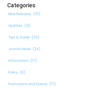
Categories
New Releases
(33)
Updates
(21)
Tips & Guide
(70)
Joomla News
(24)
Information
(17)
Policy
(5)
Promotions and Events
(17)