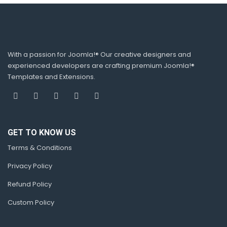
With a passion for Joomla!® Our creative designers and
experienced developers are crafting premium Joomla!®
Templates and Extensions.
GET TO KNOW US
Terms & Conditions
Privacy Policy
Refund Policy
Custom Policy