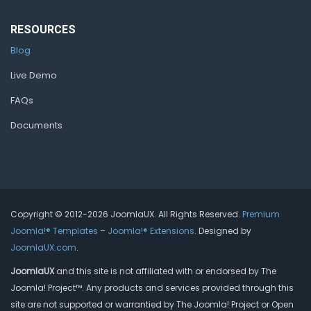
RESOURCES
Blog
Live Demo
FAQs
Documents
Copyright © 2012-2026 JoomlaUX. All Rights Reserved.
Premium
Joomla!® Templates
–
Joomla!® Extensions
. Designed by
JoomlaUX.com
.
JoomlaUX
and this site is not affiliated with or endorsed by The
Joomla! Project™. Any products and services provided through this
site are not supported or warrantied by The Joomla! Project or Open