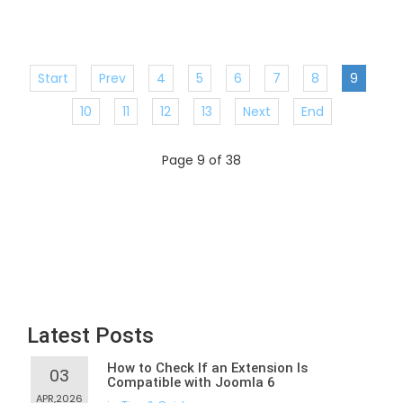
Start
Prev
4
5
6
7
8
9
10
11
12
13
Next
End
Page 9 of 38
Latest Posts
How to Check If an Extension Is
03
Compatible with Joomla 6
APR,2026