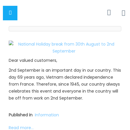
Dear valued customers,
2nd September is an important day in our country. This
day 69 years ago, Vietnam declared independence
from France. Therefore, since 1945, our country always
celebrates this event and everyone in the country will
be off from work on 2nd September.
Published in
Information
Read more...