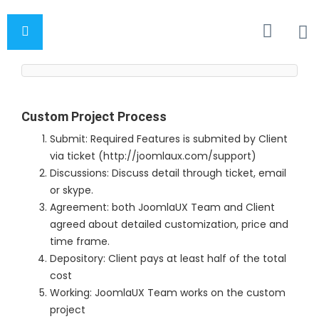
Custom Project Process
Submit: Required Features is submited by Client
via ticket (http://joomlaux.com/support)
Discussions: Discuss detail through ticket, email
or skype.
Agreement: both JoomlaUX Team and Client
agreed about detailed customization, price and
time frame.
Depository: Client pays at least half of the total
cost
Working: JoomlaUX Team works on the custom
project