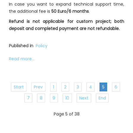
In case you want to expand technical support time,
the additional fee is
50 Euro/6 months
.
Refund is not applicable for custom project; both
deposit and completed payment are not refundable.
Published in
Policy
Read more...
Start
Prev
1
2
3
4
5
6
7
8
9
10
Next
End
Page 5 of 38