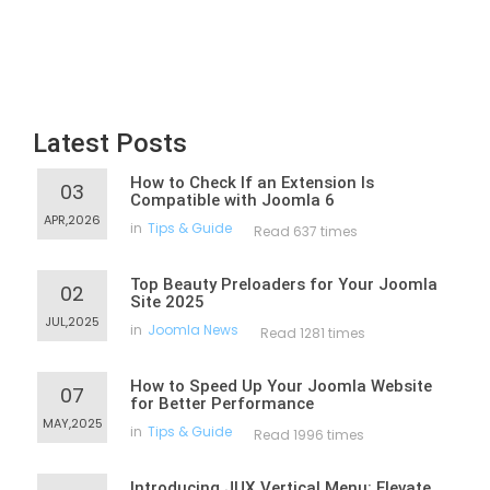
Latest Posts
How to Check If an Extension Is
03
Compatible with Joomla 6
APR,2026
in
Tips & Guide
Read 637 times
Top Beauty Preloaders for Your Joomla
02
Site 2025
JUL,2025
in
Joomla News
Read 1281 times
How to Speed Up Your Joomla Website
07
for Better Performance
MAY,2025
in
Tips & Guide
Read 1996 times
Introducing JUX Vertical Menu: Elevate