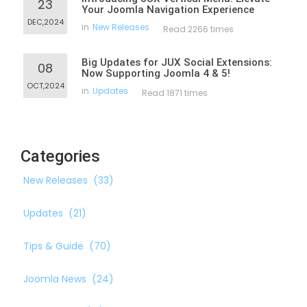
23
Your Joomla Navigation Experience
DEC,2024
in
New Releases
Read 2266 times
Big Updates for JUX Social Extensions:
08
Now Supporting Joomla 4 & 5!
OCT,2024
in
Updates
Read 1871 times
Categories
New Releases
(33)
Updates
(21)
Tips & Guide
(70)
Joomla News
(24)