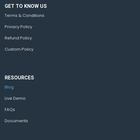
GET TO KNOW US
Terms & Conditions
Privacy Policy
Refund Policy
Custom Policy
RESOURCES
Blog
Live Demo
FAQs
Documents