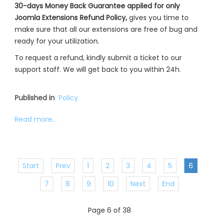
30-days Money Back Guarantee applied for only
Joomla Extensions Refund Policy,
gives you time to
make sure that all our extensions are free of bug and
ready for your utilization.
To request a refund, kindly submit a ticket to our
support staff. We will get back to you within 24h.
Published in
Policy
Read more...
Start
Prev
1
2
3
4
5
6
7
8
9
10
Next
End
Page 6 of 38