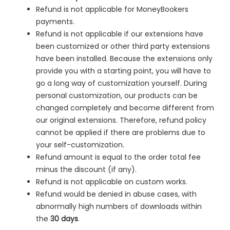
Refund is not applicable for MoneyBookers
payments.
Refund is not applicable if our extensions have
been customized or other third party extensions
have been installed. Because the extensions only
provide you with a starting point, you will have to
go a long way of customization yourself. During
personal customization, our products can be
changed completely and become different from
our original extensions. Therefore, refund policy
cannot be applied if there are problems due to
your self-customization.
Refund amount is equal to the order total fee
minus the discount (if any).
Refund is not applicable on custom works.
Refund would be denied in
abuse cases, with
abnormally high numbers of downloads within
the
30 days
.