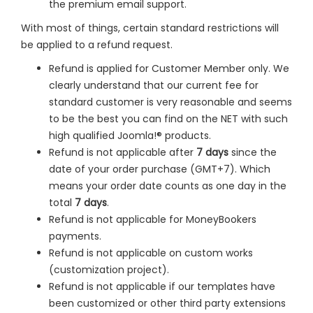
the premium email support.
With most of things, certain standard restrictions will
be applied to a refund request.
Refund is applied for Customer Member only. We
clearly understand that our current fee for
standard customer is very reasonable and seems
to be the best you can find on the NET with such
high qualified Joomla!® products.
Refund is not applicable after
7 days
since the
date of your order purchase (GMT+7). Which
means your order date counts as one day in the
total
7 days
.
Refund is not applicable for MoneyBookers
payments.
Refund is not applicable on custom works
(customization project).
Refund is not applicable if our templates have
been customized or other third party extensions