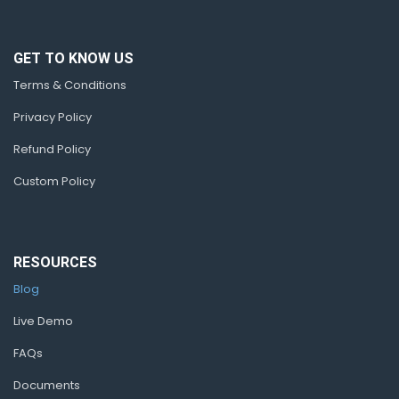
GET TO KNOW US
Terms & Conditions
Privacy Policy
Refund Policy
Custom Policy
RESOURCES
Blog
Live Demo
FAQs
Documents