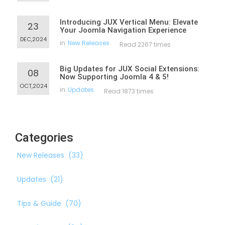
Introducing JUX Vertical Menu: Elevate
23
Your Joomla Navigation Experience
DEC,2024
in
New Releases
Read 2267 times
Big Updates for JUX Social Extensions:
08
Now Supporting Joomla 4 & 5!
OCT,2024
in
Updates
Read 1873 times
Categories
New Releases
(33)
Updates
(21)
Tips & Guide
(70)