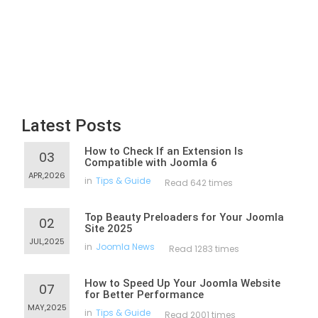
Latest Posts
How to Check If an Extension Is
03
Compatible with Joomla 6
APR,2026
in
Tips & Guide
Read 642 times
Top Beauty Preloaders for Your Joomla
02
Site 2025
JUL,2025
in
Joomla News
Read 1283 times
How to Speed Up Your Joomla Website
07
for Better Performance
MAY,2025
in
Tips & Guide
Read 2001 times