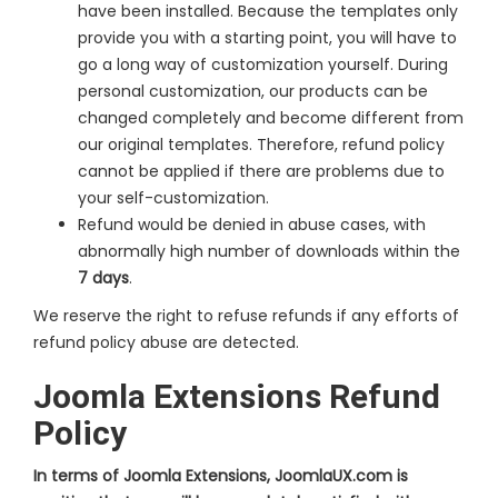
have been installed. Because the templates only
provide you with a starting point, you will have to
go a long way of customization yourself. During
personal customization, our products can be
changed completely and become different from
our original templates. Therefore, refund policy
cannot be applied if there are problems due to
your self-customization.
Refund would be denied in abuse cases, with
abnormally high number of downloads within the
7 days
.
We reserve the right to refuse refunds if any efforts of
refund policy abuse are detected.
Joomla Extensions Refund
Policy
In terms of Joomla Extensions, JoomlaUX.com is