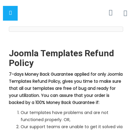
Joomla Templates Refund
Policy
7-days Money Back Guarantee applied for only Joomla
Templates Refund Policy, gives you time to make sure
that all our templates are free of bug and ready for
your utilization. You can assure that your order is
backed by a 100% Money Back Guarantee if:
Our templates have problems and are not
functioned properly. OR,
Our support teams are unable to get it solved via