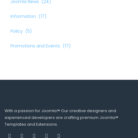
Joomla News
(24)
Information
(17)
Policy
(5)
Promotions and Events
(17)
With a passion for Joomla!® Our creative designers and
experienced developers are crafting premium Joomla!®
Templates and Extensions.