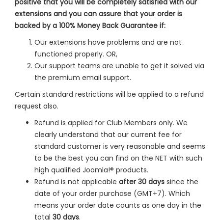
positive that you will be completely satisfied with our
extensions and you can assure that your order is
backed by a 100% Money Back Guarantee if:
Our extensions have problems and are not
functioned properly. OR,
Our support teams are unable to get it solved via
the premium email support.
Certain standard restrictions will be applied to a refund
request also.
Refund is applied for Club Members only. We
clearly understand that our current fee for
standard customer is very reasonable and seems
to be the best you can find on the NET with such
high qualified Joomla!® products.
Refund is not applicable
after 30 days
since the
date of your order purchase (GMT+7). Which
means your order date counts as one day in the
total
30 days
.