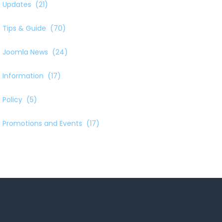
Updates
(21)
Tips & Guide
(70)
Joomla News
(24)
Information
(17)
Policy
(5)
Promotions and Events
(17)