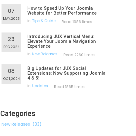
How to Speed Up Your Joomla
07
Website for Better Performance
MAY,2025
in
Tips & Guide
Read 1986 times
Introducing JUX Vertical Menu:
23
Elevate Your Joomla Navigation
Experience
DEC,2024
in
New Releases
Read 2260 times
Big Updates for JUX Social
08
Extensions: Now Supporting Joomla
4 & 5!
OCT,2024
in
Updates
Read 1865 times
Categories
New Releases
(33)