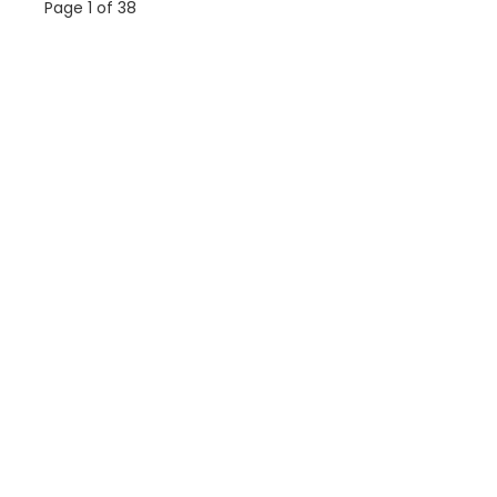
Page 1 of 38