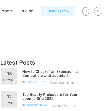
upport
Pricing
DOWNLOAD
Latest Posts
How to Check If an Extension Is
03
Compatible with Joomla 6
APR,2026
in
Tips & Guide
Read 622 times
Top Beauty Preloaders for Your
02
Joomla Site 2025
JUL,2025
in
Joomla News
Read 1272 times