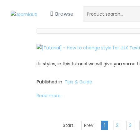
Browse
its styles, in this tutorial we will give you some
Published in
Tips & Guide
Read more...
Start
Prev
1
2
3