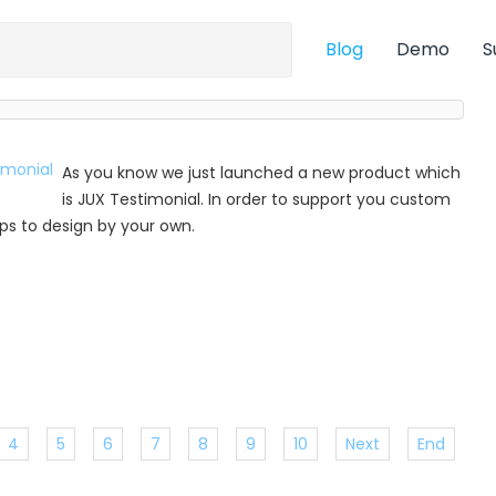
Blog
Demo
S
As you know we just launched a new product which
is JUX Testimonial. In order to support you custom
 tips to design by your own.
4
5
6
7
8
9
10
Next
End