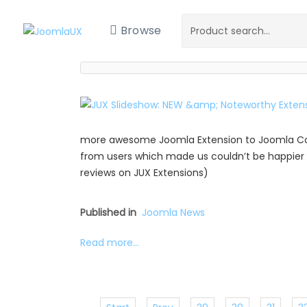
Browse
more awesome Joomla Extension to Joomla Com
from users which made us couldn’t be happier 
reviews on JUX Extensions)
Published in
Joomla News
Read more...