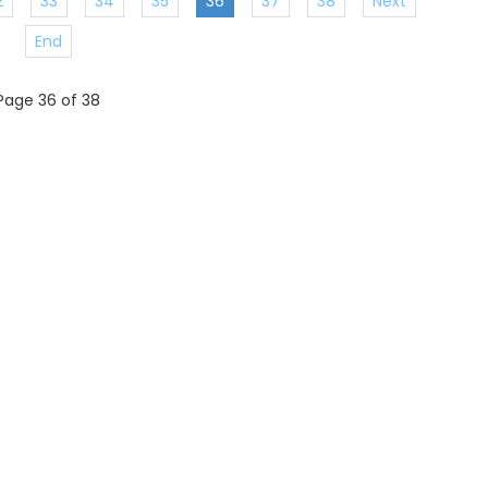
2
33
34
35
36
37
38
Next
End
Page 36 of 38