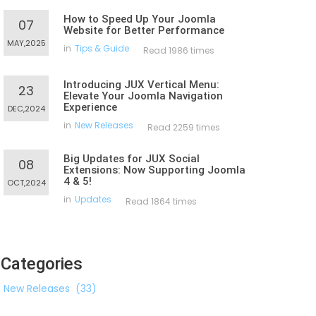
How to Speed Up Your Joomla
07
Website for Better Performance
MAY,2025
in
Tips & Guide
Read 1986 times
Introducing JUX Vertical Menu:
23
Elevate Your Joomla Navigation
Experience
DEC,2024
in
New Releases
Read 2259 times
Big Updates for JUX Social
08
Extensions: Now Supporting Joomla
4 & 5!
OCT,2024
in
Updates
Read 1864 times
Categories
New Releases
(33)