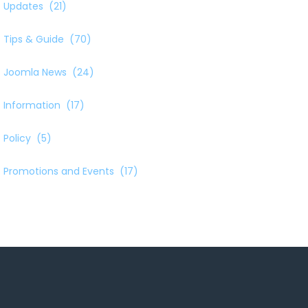
Updates
(21)
Tips & Guide
(70)
Joomla News
(24)
Information
(17)
Policy
(5)
Promotions and Events
(17)