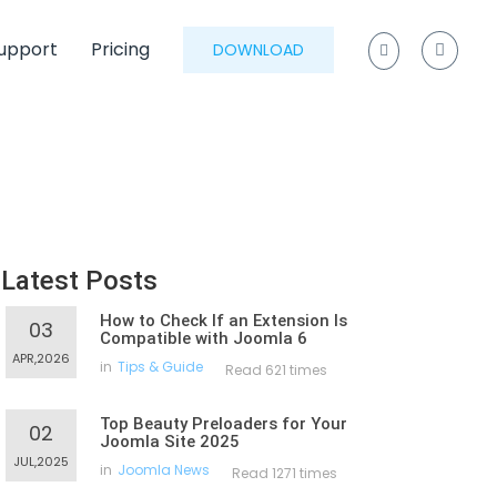
upport
Pricing
DOWNLOAD
Latest Posts
How to Check If an Extension Is
03
Compatible with Joomla 6
APR,2026
in
Tips & Guide
Read 621 times
Top Beauty Preloaders for Your
02
Joomla Site 2025
JUL,2025
in
Joomla News
Read 1271 times