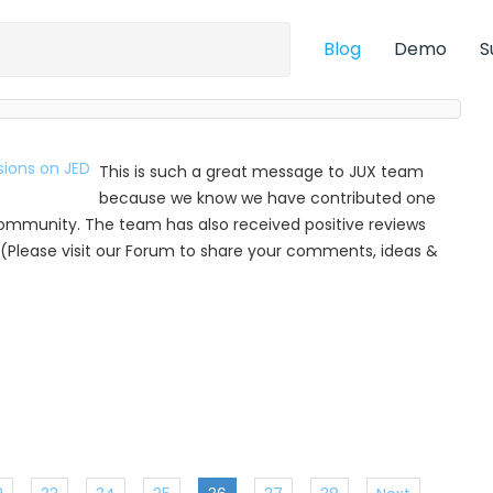
Blog
Demo
S
This is such a great message to JUX team
because we know we have contributed one
munity. The team has also received positive reviews
(Please visit our Forum to share your comments, ideas &