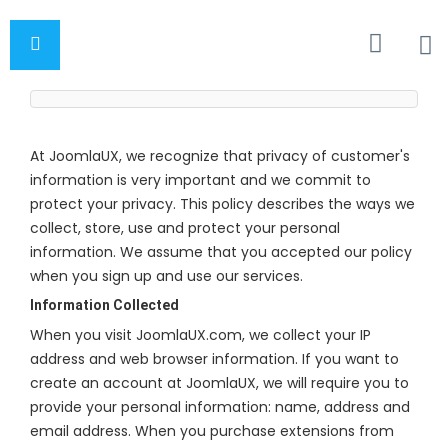
At JoomlaUX, we recognize that privacy of customer's
information is very important and we commit to
protect your privacy. This policy describes the ways we
collect, store, use and protect your personal
information. We assume that you accepted our policy
when you sign up and use our services.
Information Collected
When you visit JoomlaUX.com, we collect your IP
address and web browser information. If you want to
create an account at JoomlaUX, we will require you to
provide your personal information: name, address and
email address. When you purchase extensions from