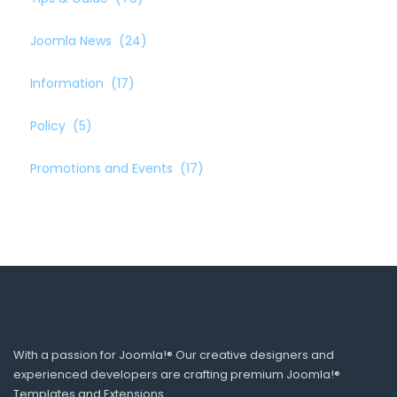
Joomla News
(24)
Information
(17)
Policy
(5)
Promotions and Events
(17)
With a passion for Joomla!® Our creative designers and
experienced developers are crafting premium Joomla!®
Templates and Extensions.