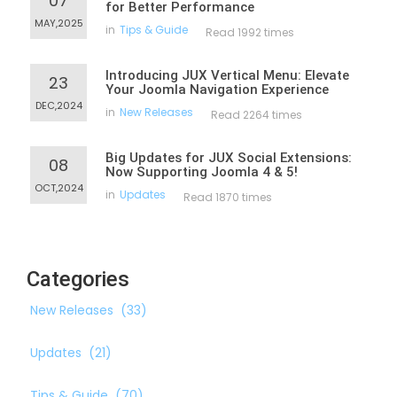
07
for Better Performance
MAY,2025
in
Tips & Guide
Read 1992 times
Introducing JUX Vertical Menu: Elevate
23
Your Joomla Navigation Experience
DEC,2024
in
New Releases
Read 2264 times
Big Updates for JUX Social Extensions:
08
Now Supporting Joomla 4 & 5!
OCT,2024
in
Updates
Read 1870 times
Categories
New Releases
(33)
Updates
(21)
Tips & Guide
(70)