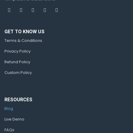
GET TO KNOW US
Terms & Conditions
Privacy Policy
Refund Policy
Custom Policy
RESOURCES
Blog
Live Demo
FAQs