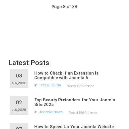
Page 8 of 38
Latest Posts
How to Check If an Extension Is
03
Compatible with Joomla 6
APR,2026
in
Tips & Guide
Read 635 times
Top Beauty Preloaders for Your Joomla
02
Site 2025
JUL,2025
in
Joomla News
Read 1280 times
How to Speed Up Your Joomla Website