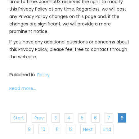
time to time. JoomlaUX reserves the right to modify
this Privacy Policy at any time. Regardless, we will post
any Privacy Policy changes on this page and, if the
changes are significant, we will provide a more
prominent notice.
If you have any additional questions or concerns about
this Privacy Policy, please feel free to contact through
the web site.
Published in
Policy
Read more...
Start
Prev
3
4
5
6
7
8
9
10
11
12
Next
End