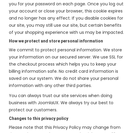
you for your password on each page. Once you log out
your account or close your browser, this cookie expires
and no longer has any effect. If you disable cookies for
our site, you may still use our site, but certain benefits
of your shopping experience with us may be impacted.
How we protect and store personal information
We commit to protect personal information. We store
your information on our secured server. We use SSL for
the checkout process which helps you to keep your
billing information safe. No credit card information is
saved on our system. We do not share your personal
information with any other third parties.
You can always trust our site services when doing
business with JoomlaUX. We always try our best to
protect our customers.
Changes to this privacy policy
Please note that this Privacy Policy may change from