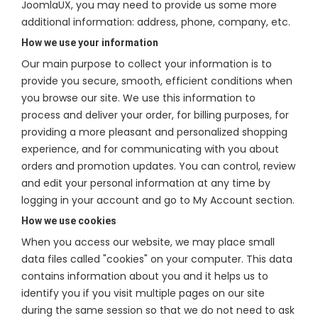
JoomlaUX, you may need to provide us some more
additional information: address, phone, company, etc.
How we use your information
Our main purpose to collect your information is to
provide you secure, smooth, efficient conditions when
you browse our site. We use this information to
process and deliver your order, for billing purposes, for
providing a more pleasant and personalized shopping
experience, and for communicating with you about
orders and promotion updates. You can control, review
and edit your personal information at any time by
logging in your account and go to My Account section.
How we use cookies
When you access our website, we may place small
data files called "cookies" on your computer. This data
contains information about you and it helps us to
identify you if you visit multiple pages on our site
during the same session so that we do not need to ask