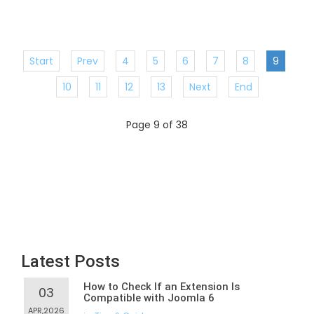
Start
Prev
4
5
6
7
8
9
10
11
12
13
Next
End
Page 9 of 38
Latest Posts
How to Check If an Extension Is
03
Compatible with Joomla 6
APR,2026