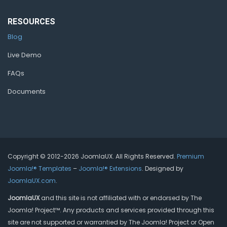
RESOURCES
Blog
Live Demo
FAQs
Documents
Copyright © 2012-2026 JoomlaUX. All Rights Reserved.
Premium
Joomla!® Templates
–
Joomla!® Extensions
. Designed by
JoomlaUX.com
.
JoomlaUX
and this site is not affiliated with or endorsed by The
Joomla! Project™. Any products and services provided through this
site are not supported or warrantied by The Joomla! Project or Open