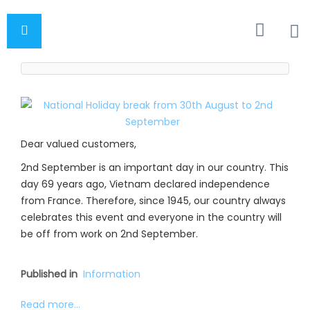
Dear valued customers,
2nd September is an important day in our country. This
day 69 years ago, Vietnam declared independence
from France. Therefore, since 1945, our country always
celebrates this event and everyone in the country will
be off from work on 2nd September.
Published in
Information
Read more...