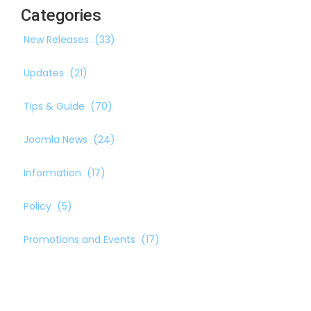
Categories
New Releases
(33)
Updates
(21)
Tips & Guide
(70)
Joomla News
(24)
Information
(17)
Policy
(5)
Promotions and Events
(17)