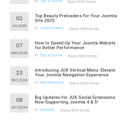
in
Tips & Guide
Read 635 times
Top Beauty Preloaders for Your Joomla
02
Site 2025
JUL,2025
in
Joomla News
Read 1280 times
How to Speed Up Your Joomla Website
07
for Better Performance
MAY,2025
in
Tips & Guide
Read 1992 times
Introducing JUX Vertical Menu: Elevate
23
Your Joomla Navigation Experience
DEC,2024
in
New Releases
Read 2264 times
Big Updates for JUX Social Extensions:
08
Now Supporting Joomla 4 & 5!
OCT,2024
in
Updates
Read 1870 times