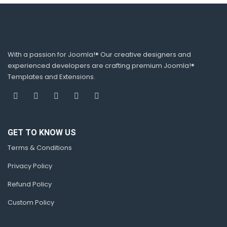
With a passion for Joomla!® Our creative designers and
experienced developers are crafting premium Joomla!®
Templates and Extensions.
GET TO KNOW US
Terms & Conditions
Privacy Policy
Refund Policy
Custom Policy