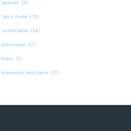
Updates
(21)
Tips & Guide
(70)
Joomla News
(24)
Information
(17)
Policy
(5)
Promotions and Events
(17)