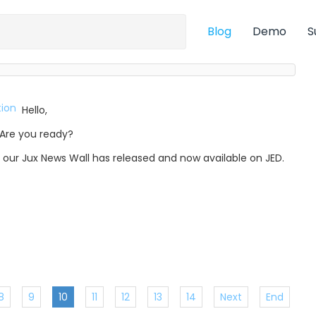
Blog
Demo
S
Hello,
Are you ready?
, our Jux News Wall has released and now available on JED.
8
9
10
11
12
13
14
Next
End