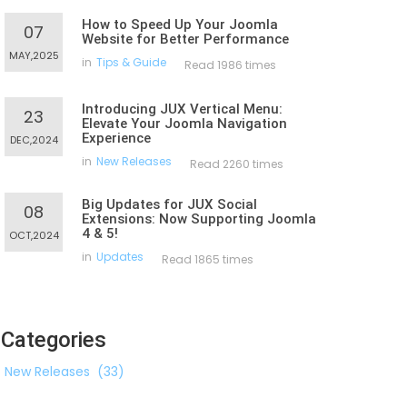
How to Speed Up Your Joomla
07
Website for Better Performance
MAY,2025
in
Tips & Guide
Read 1986 times
Introducing JUX Vertical Menu:
23
Elevate Your Joomla Navigation
Experience
DEC,2024
in
New Releases
Read 2260 times
Big Updates for JUX Social
08
Extensions: Now Supporting Joomla
4 & 5!
OCT,2024
in
Updates
Read 1865 times
Categories
New Releases
(33)