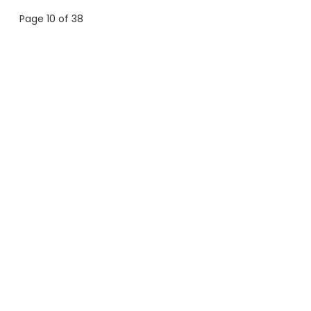
Page 10 of 38