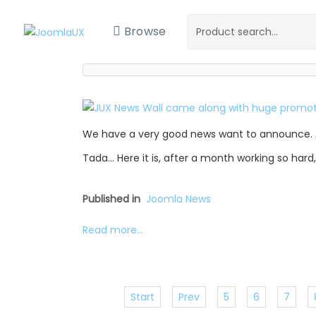
Browse
We have a very good news want to announce. 
Tada… Here it is, after a month working so hard
Published in
Joomla News
Read more...
Start
Prev
5
6
7