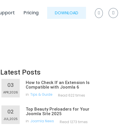
upport
Pricing
DOWNLOAD
Latest Posts
How to Check If an Extension Is
03
Compatible with Joomla 6
APR,2026
in
Tips & Guide
Read 622 times
Top Beauty Preloaders for Your
02
Joomla Site 2025
JUL,2025
in
Joomla News
Read 1273 times