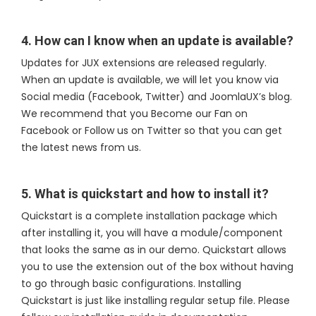
4. How can I know when an update is available?
Updates for JUX extensions are released regularly.
When an update is available, we will let you know via
Social media (Facebook, Twitter) and JoomlaUX’s blog.
We recommend that you Become our Fan on
Facebook or Follow us on Twitter so that you can get
the latest news from us.
5. What is quickstart and how to install it?
Quickstart is a complete installation package which
after installing it, you will have a module/component
that looks the same as in our demo. Quickstart allows
you to use the extension out of the box without having
to go through basic configurations. Installing
Quickstart is just like installing regular setup file. Please