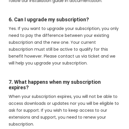
follow our installation guide in documentation.
6. Can I upgrade my subscription?
Yes. If you want to upgrade your subscription, you only
need to pay the difference between your existing
subscription and the new one. Your current
subscription must still be active to qualify for this
benefit however. Please contact us via ticket and we
will help you upgrade your subscription.
7. What happens when my subscription
expires?
When your subscription expires, you will not be able to
access downloads or updates nor you will be eligible to
ask for support. If you wish to keep access to our
extensions and support, you need to renew your
subscription.