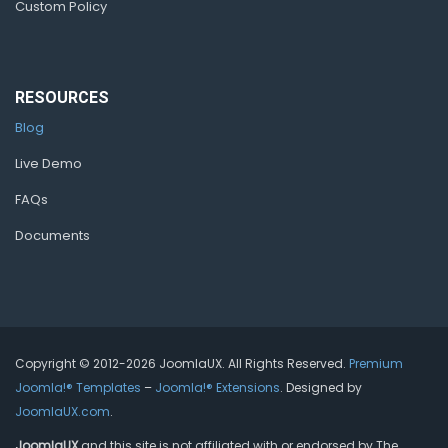
Custom Policy
RESOURCES
Blog
Live Demo
FAQs
Documents
Copyright © 2012-2026 JoomlaUX. All Rights Reserved.
Premium
Joomla!® Templates
–
Joomla!® Extensions
. Designed by
JoomlaUX.com
.
JoomlaUX
and this site is not affiliated with or endorsed by The