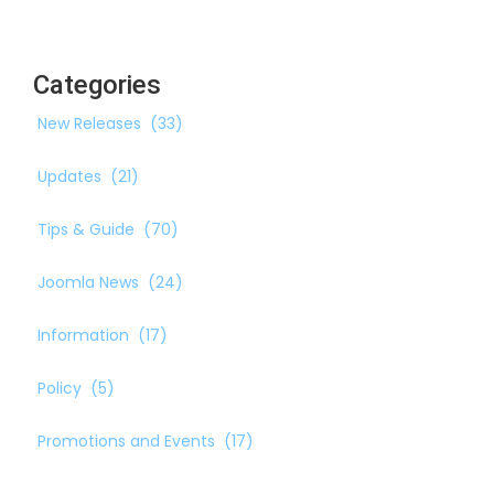
Categories
New Releases
(33)
Updates
(21)
Tips & Guide
(70)
Joomla News
(24)
Information
(17)
Policy
(5)
Promotions and Events
(17)