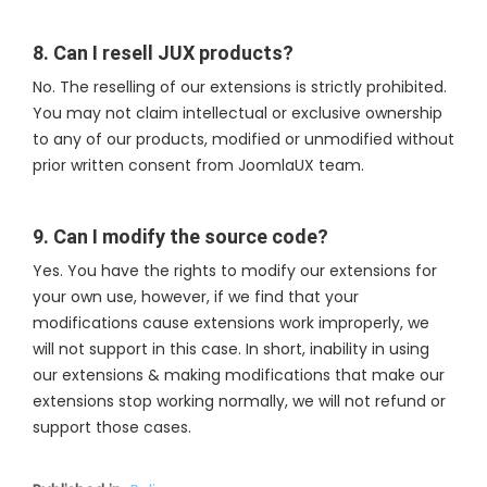
8. Can I resell JUX products?
No. The reselling of our extensions is strictly prohibited.
You may not claim intellectual or exclusive ownership
to any of our products, modified or unmodified without
prior written consent from JoomlaUX team.
9. Can I modify the source code?
Yes. You have the rights to modify our extensions for
your own use, however, if we find that your
modifications cause extensions work improperly, we
will not support in this case. In short, inability in using
our extensions & making modifications that make our
extensions stop working normally, we will not refund or
support those cases.