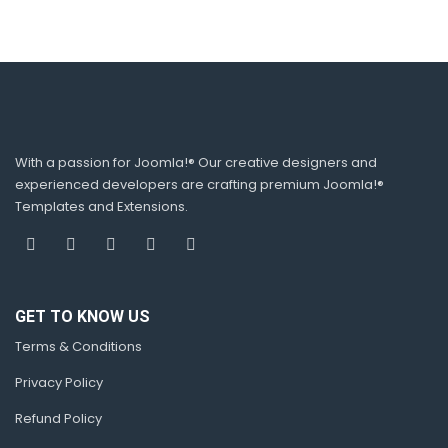
With a passion for Joomla!® Our creative designers and
experienced developers are crafting premium Joomla!®
Templates and Extensions.
GET TO KNOW US
Terms & Conditions
Privacy Policy
Refund Policy