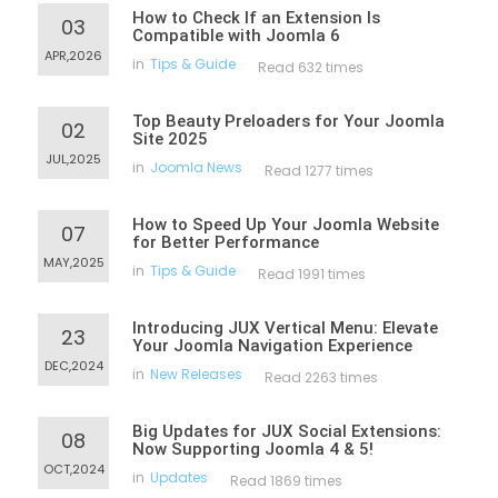
How to Check If an Extension Is
03
Compatible with Joomla 6
APR,2026
in
Tips & Guide
Read 632 times
Top Beauty Preloaders for Your Joomla
02
Site 2025
JUL,2025
in
Joomla News
Read 1277 times
How to Speed Up Your Joomla Website
07
for Better Performance
MAY,2025
in
Tips & Guide
Read 1991 times
Introducing JUX Vertical Menu: Elevate
23
Your Joomla Navigation Experience
DEC,2024
in
New Releases
Read 2263 times
Big Updates for JUX Social Extensions:
08
Now Supporting Joomla 4 & 5!
OCT,2024
in
Updates
Read 1869 times