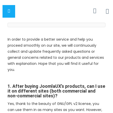
In order to provide a better service and help you
proceed smoothly on our site, we will continuously
collect and update frequently asked questions or
general concerns related to our products and services
with explanation. Hope that you will find it useful for
you.
1. After buying JoomlaUX’s products, can I use
it on different sites (both commercial and
non-commercial sites)?
Yes, thank to the beauty of GNU/GPL v2 license, you
can use them in as many sites as you want. However,