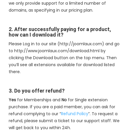
we only provide support for a limited number of
domains, as specifying in our pricing plan.
2. After successfully paying for a product,
how can I download it?
Please Log in to our site (http://joomlaux.com) and go
to http://www.joomlaux.com/download.html by
clicking the Download button on the top menu. Then
you’ll see all extensions available for download listed
there.
3. Do you offer refund?
Yes
for Memberships and
No
for Single extension
purchase. If you are a paid member, you can ask for
refund complying to our “
Refund Policy
”. To request a
refund, please submit a ticket to our support staff. We
will get back to you within 24h.