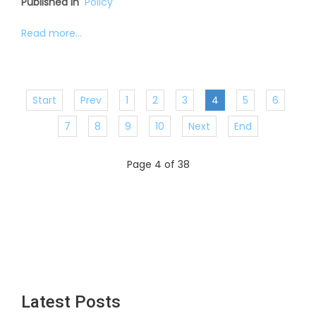
Published in
Policy
Read more...
Start
Prev
1
2
3
4
5
6
7
8
9
10
Next
End
Page 4 of 38
Latest Posts