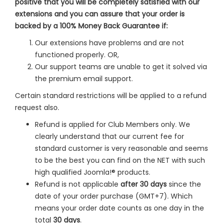
positive that you will be completely satisfied with our
extensions and you can assure that your order is
backed by a 100% Money Back Guarantee if:
Our extensions have problems and are not
functioned properly. OR,
Our support teams are unable to get it solved via
the premium email support.
Certain standard restrictions will be applied to a refund
request also.
Refund is applied for Club Members only. We
clearly understand that our current fee for
standard customer is very reasonable and seems
to be the best you can find on the NET with such
high qualified Joomla!® products.
Refund is not applicable
after 30 days
since the
date of your order purchase (GMT+7). Which
means your order date counts as one day in the
total
30 days
.