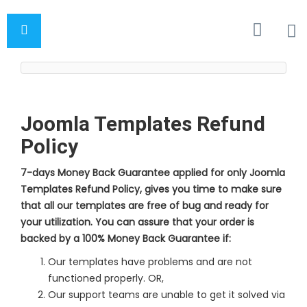
Joomla Templates Refund
Policy
7-days Money Back Guarantee applied for only Joomla
Templates Refund Policy, gives you time to make sure
that all our templates are free of bug and ready for
your utilization. You can assure that your order is
backed by a 100% Money Back Guarantee if:
Our templates have problems and are not
functioned properly. OR,
Our support teams are unable to get it solved via