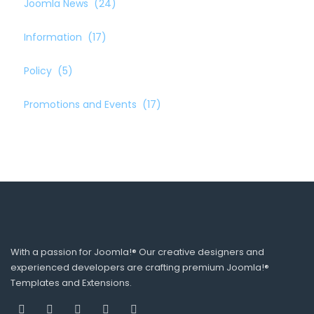
Joomla News
(24)
Information
(17)
Policy
(5)
Promotions and Events
(17)
With a passion for Joomla!® Our creative designers and
experienced developers are crafting premium Joomla!®
Templates and Extensions.