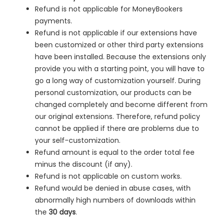
Refund is not applicable for MoneyBookers
payments.
Refund is not applicable if our extensions have
been customized or other third party extensions
have been installed. Because the extensions only
provide you with a starting point, you will have to
go a long way of customization yourself. During
personal customization, our products can be
changed completely and become different from
our original extensions. Therefore, refund policy
cannot be applied if there are problems due to
your self-customization.
Refund amount is equal to the order total fee
minus the discount (if any).
Refund is not applicable on custom works.
Refund would be denied in
abuse cases, with
abnormally high numbers of downloads within
the
30 days
.