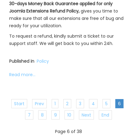
30-days Money Back Guarantee applied for only
Joomla Extensions Refund Policy,
gives you time to
make sure that all our extensions are free of bug and
ready for your utilization.
To request a refund, kindly submit a ticket to our
support staff. We will get back to you within 24h.
Published in
Policy
Read more...
Start
Prev
1
2
3
4
5
6
7
8
9
10
Next
End
Page 6 of 38