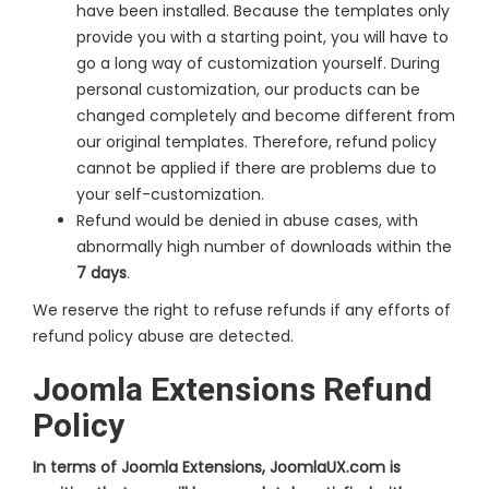
have been installed. Because the templates only
provide you with a starting point, you will have to
go a long way of customization yourself. During
personal customization, our products can be
changed completely and become different from
our original templates. Therefore, refund policy
cannot be applied if there are problems due to
your self-customization.
Refund would be denied in abuse cases, with
abnormally high number of downloads within the
7 days
.
We reserve the right to refuse refunds if any efforts of
refund policy abuse are detected.
Joomla Extensions Refund
Policy
In terms of Joomla Extensions, JoomlaUX.com is