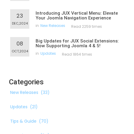
Introducing JUX Vertical Menu: Elevate
23
Your Joomla Navigation Experience
DEC,2024
in
New Releases
Read 2259 times
Big Updates for JUX Social Extensions:
08
Now Supporting Joomla 4 & 5!
OCT,2024
in
Updates
Read 1864 times
Categories
New Releases
(33)
Updates
(21)
Tips & Guide
(70)