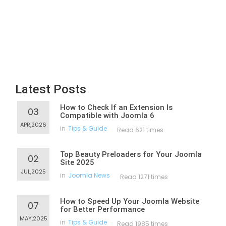
Latest Posts
How to Check If an Extension Is
03
Compatible with Joomla 6
APR,2026
in
Tips & Guide
Read 621 times
Top Beauty Preloaders for Your Joomla
02
Site 2025
JUL,2025
in
Joomla News
Read 1271 times
How to Speed Up Your Joomla Website
07
for Better Performance
MAY,2025
in
Tips & Guide
Read 1985 times