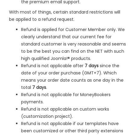
the premium email support.
With most of things, certain standard restrictions will
be applied to a refund request.
Refund is applied for Customer Member only. We
clearly understand that our current fee for
standard customer is very reasonable and seems
to be the best you can find on the NET with such
high qualified Joomla!® products.
Refund is not applicable after
7 days
since the
date of your order purchase (GMT+7). Which
means your order date counts as one day in the
total
7 days
.
Refund is not applicable for MoneyBookers
payments.
Refund is not applicable on custom works
(customization project).
Refund is not applicable if our templates have
been customized or other third party extensions