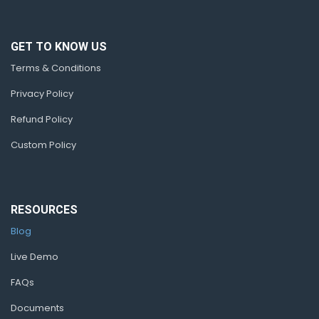
GET TO KNOW US
Terms & Conditions
Privacy Policy
Refund Policy
Custom Policy
RESOURCES
Blog
Live Demo
FAQs
Documents