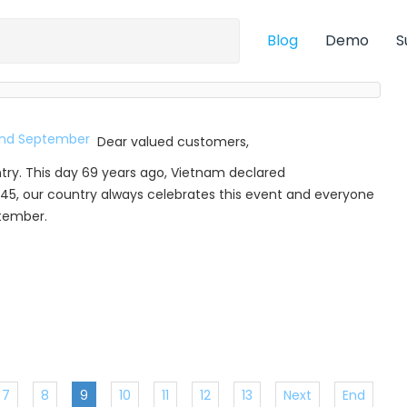
Blog
Demo
S
Dear valued customers,
try. This day 69 years ago, Vietnam declared
45, our country always celebrates this event and everyone
ptember.
7
8
9
10
11
12
13
Next
End