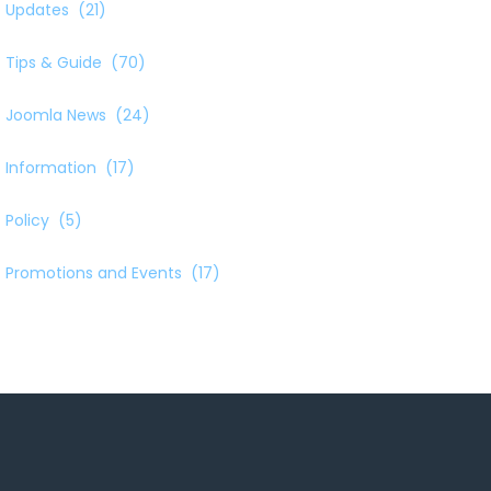
Updates
(21)
Tips & Guide
(70)
Joomla News
(24)
Information
(17)
Policy
(5)
Promotions and Events
(17)