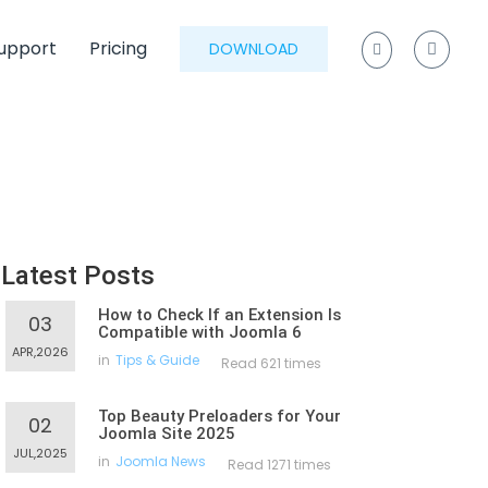
upport
Pricing
DOWNLOAD
Latest Posts
How to Check If an Extension Is
03
Compatible with Joomla 6
APR,2026
in
Tips & Guide
Read 621 times
Top Beauty Preloaders for Your
02
Joomla Site 2025
JUL,2025
in
Joomla News
Read 1271 times