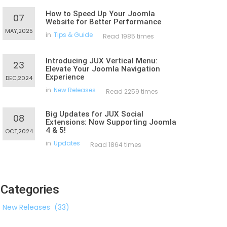
How to Speed Up Your Joomla
07
Website for Better Performance
MAY,2025
in
Tips & Guide
Read 1985 times
Introducing JUX Vertical Menu:
23
Elevate Your Joomla Navigation
Experience
DEC,2024
in
New Releases
Read 2259 times
Big Updates for JUX Social
08
Extensions: Now Supporting Joomla
4 & 5!
OCT,2024
in
Updates
Read 1864 times
Categories
New Releases
(33)