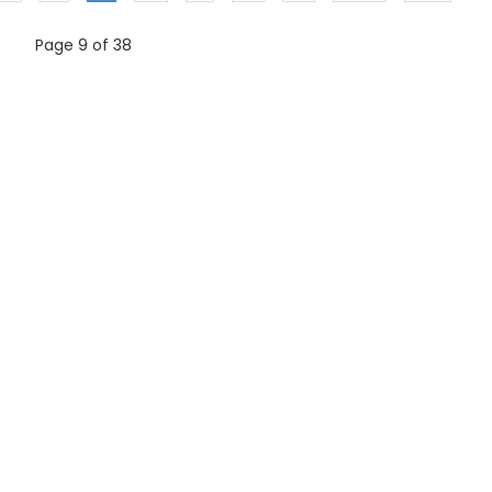
Page 9 of 38