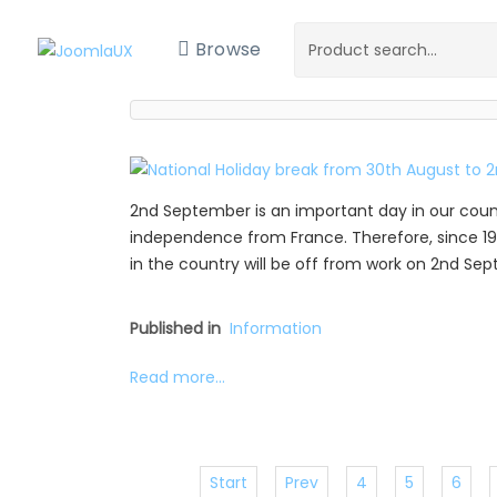
Browse
2nd September is an important day in our coun
independence from France. Therefore, since 19
in the country will be off from work on 2nd Se
Published in
Information
Read more...
Start
Prev
4
5
6