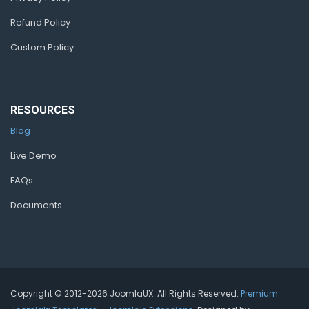
Refund Policy
Custom Policy
RESOURCES
Blog
Live Demo
FAQs
Documents
Copyright © 2012-2026 JoomlaUX. All Rights Reserved.
Premium