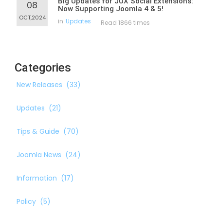
Big Updates for JUX Social Extensions:
08
Now Supporting Joomla 4 & 5!
OCT,2024
in
Updates
Read 1866 times
Categories
New Releases
(33)
Updates
(21)
Tips & Guide
(70)
Joomla News
(24)
Information
(17)
Policy
(5)