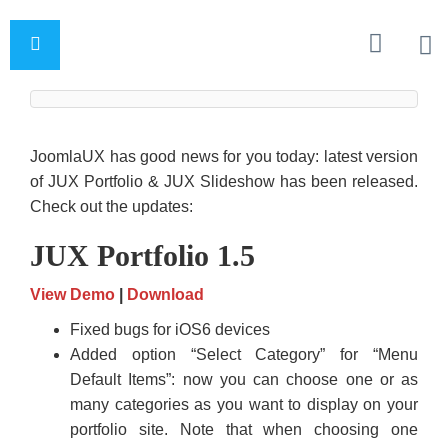
JoomlaUX has good news for you today: latest version
of JUX Portfolio & JUX Slideshow has been released.
Check out the updates:
JUX Portfolio 1.5
View Demo
|
Download
Fixed bugs for iOS6 devices
Added option “Select Category” for “Menu
Default Items”: now you can choose one or as
many categories as you want to display on your
portfolio site. Note that when choosing one