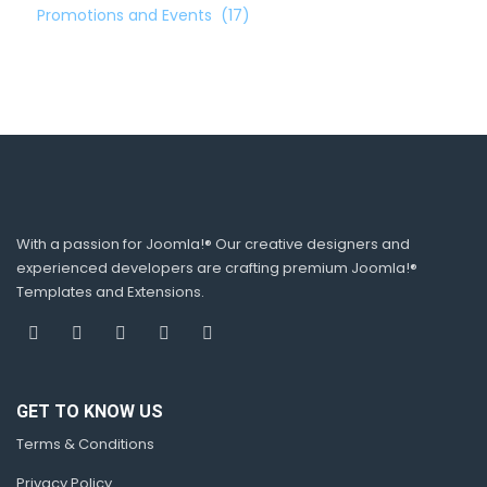
Promotions and Events
(17)
With a passion for Joomla!® Our creative designers and
experienced developers are crafting premium Joomla!®
Templates and Extensions.
GET TO KNOW US
Terms & Conditions
Privacy Policy