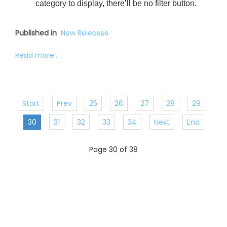
category to display, there’ll be no filter button.
Published in
New Releases
Read more...
Start
Prev
25
26
27
28
29
30
31
32
33
34
Next
End
Page 30 of 38