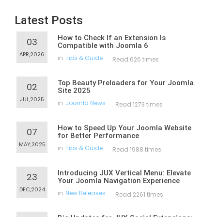
Latest Posts
How to Check If an Extension Is
03
Compatible with Joomla 6
APR,2026
in
Tips & Guide
Read 626 times
Top Beauty Preloaders for Your Joomla
02
Site 2025
JUL,2025
in
Joomla News
Read 1273 times
How to Speed Up Your Joomla Website
07
for Better Performance
MAY,2025
in
Tips & Guide
Read 1988 times
Introducing JUX Vertical Menu: Elevate
23
Your Joomla Navigation Experience
DEC,2024
in
New Releases
Read 2261 times