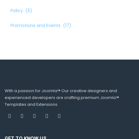
Policy
(5)
Promotions and Events
(17)
With a passion for Joomla!® Our creative designers and
experienced developers are crafting premium Joomla!®
Templates and Extensions.
GET TO KNOW US