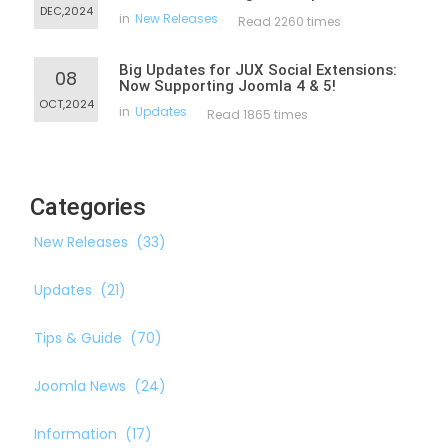
DEC,2024
in
New Releases
Read 2260 times
Big Updates for JUX Social Extensions:
08
Now Supporting Joomla 4 & 5!
OCT,2024
in
Updates
Read 1865 times
Categories
New Releases
(33)
Updates
(21)
Tips & Guide
(70)
Joomla News
(24)
Information
(17)