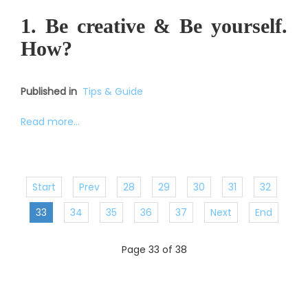
1. Be creative & Be yourself.
How?
Published in
Tips & Guide
Read more...
Start
Prev
28
29
30
31
32
33
34
35
36
37
Next
End
Page 33 of 38