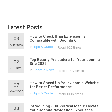
Latest Posts
How to Check If an Extension Is
03
Compatible with Joomla 6
APR,2026
in
Tips & Guide
Read 622 times
Top Beauty Preloaders for Your Joomla
02
Site 2025
JUL,2025
in
Joomla News
Read 1272 times
How to Speed Up Your Joomla Website
07
for Better Performance
MAY,2025
in
Tips & Guide
Read 1986 times
Introducing JUX Vertical Menu: Elevate
23
Your Joomla Navigation Experience