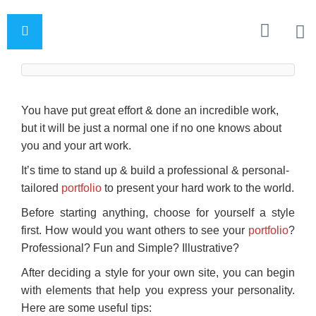
You have put great effort & done an incredible work,
but it will be just a normal one if no one knows about
you and your art work.
It’s time to stand up & build a professional & personal-
tailored
portfolio
to present your hard work to the world.
Before starting anything, choose for yourself a style
first. How would you want others to see your
portfolio
?
Professional? Fun and Simple? Illustrative?
After deciding a style for your own site, you can begin
with elements that help you express your personality.
Here are some useful tips: