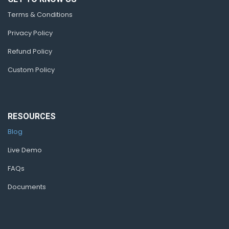
Terms & Conditions
Privacy Policy
Refund Policy
Custom Policy
RESOURCES
Blog
Live Demo
FAQs
Documents