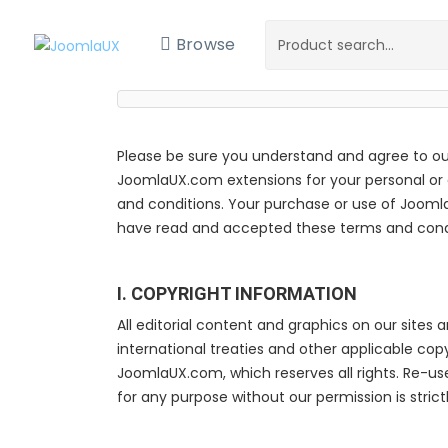
Browse
Please be sure you understand and agree to ou
JoomlaUX.com extensions for your personal or cl
and conditions. Your purchase or use of Jooml
have read and accepted these terms and condi
I. COPYRIGHT INFORMATION
All editorial content and graphics on our sites 
international treaties and other applicable co
JoomlaUX.com, which reserves all rights. Re-us
for any purpose without our permission is strictl