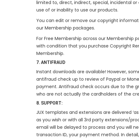
limited to, direct, indirect, special, incidental
use of or inability to use our products.
You can edit or remove our copyright informat
our Membership packages.
For Free Membership across our Membership p
with condition that you purchase Copyright Re
Membership.
7. ANTIFRAUD
Instant downloads are available! However, so
antifraud check up to review of Paypal or Mone
payment. Antifraud check occurs due to the g
who are not actually the cardholders of the cr
8. SUPPORT:
JUX templates and extensions are delivered ‘as 
as you wish or with all 3rd party extensions/pro
email will be delayed to process and you will 
transaction ID, your payment method. In detail,