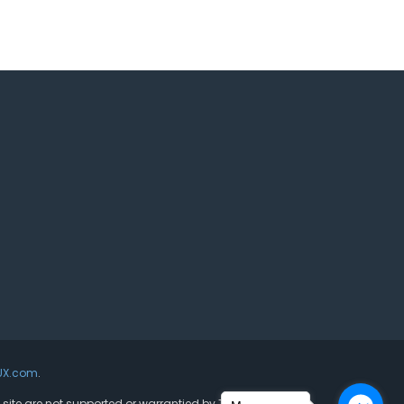
UX.com
.
s site are not supported or warrantied by The Joomla!