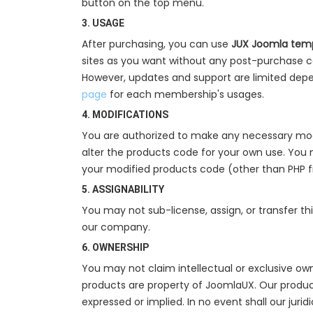
button on the top menu.
3. USAGE
After purchasing, you can use
JUX Joomla temp
sites as you want without any post-purchase c
However, updates and support are limited depe
page
for each membership's usages.
4. MODIFICATIONS
You are authorized to make any necessary modi
alter the products code for your own use. You 
your modified products code (other than PHP f
5. ASSIGNABILITY
You may not sub-license, assign, or transfer th
our company.
6. OWNERSHIP
You may not claim intellectual or exclusive own
products are property of JoomlaUX. Our products
expressed or implied. In no event shall our juri