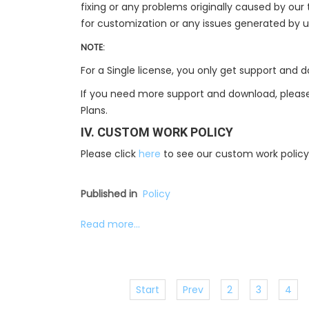
fixing or any problems originally caused by ou
for customization or any issues generated by 
NOTE:
For a Single license, you only get support and
If you need more support and download, please
Plans.
IV. CUSTOM WORK POLICY
Please click
here
to see our custom work policy
Published in
Policy
Read more...
Start
Prev
2
3
4