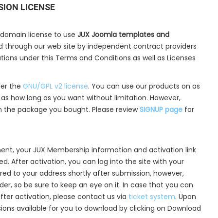
SION LICENSE
 domain license to use
JUX Joomla templates and
ld through our web site by independent contract providers
cations under this Terms and Conditions as well as Licenses
der the
GNU/GPL v2 license
. You can use our products on as
s how long as you want without limitation. However,
n the package you bought. Please review
SIGNUP page
for
ent, your JUX Membership information and activation link
d. After activation, you can log into the site with your
ered to your address shortly after submission, however,
lder, so be sure to keep an eye on it. In case that you can
after activation, please contact us via
ticket system
. Upon
nsions available for you to download by clicking on Download