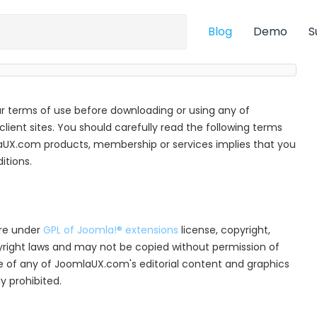
Blog
Demo
S
r terms of use before downloading or using any of
ient sites. You should carefully read the following terms
aUX.com products, membership or services implies that you
tions.
are under
GPL of Joomla!® extensions
license, copyright,
pyright laws and may not be copied without permission of
e of any of JoomlaUX.com's editorial content and graphics
y prohibited.