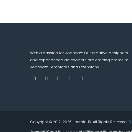
With a passion for Joomla!® Our creative designers
and experienced developers are crafting premium
Joomla!® Templates and Extensions.
Copyright © 2012-2026 JoomlaUX. All Rights Reserved.
P
JoomlaUX
and this site is not affiliated with or endors