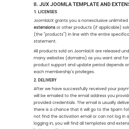
II. JUX JOOMLA TEMPLATE AND EXTEN
1. LICENSES
JoomlaUX grants you a nonexclusive unlimited
extensions
or other products (if applicable) so
(the "products") in line with the entire specifi
statement.
All products sold on JoomlaUX are released un
many websites (domains) as you want and for a
product support and update period depends o
each membership's privileges.
2. DELIVERY
After we have successfully received your paym
will be emailed to the email address you provide
provided credentials. The email is usually deliv
there is a chance that it will go to the Spam fo
not find the activation email or can not log in 
logging in, you will find all templates and exte