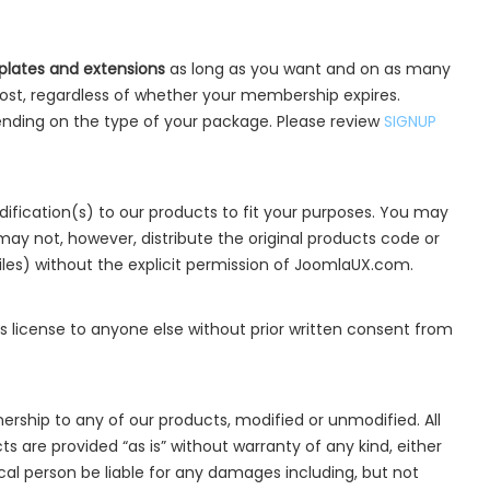
lates and extensions
as long as you want and on as many
ost, regardless of whether your membership expires.
nding on the type of your package. Please review
SIGNUP
fication(s) to our products to fit your purposes. You may
may not, however, distribute the original products code or
iles) without the explicit permission of JoomlaUX.com.
is license to anyone else without prior written consent from
ership to any of our products, modified or unmodified. All
 are provided “as is” without warranty of any kind, either
dical person be liable for any damages including, but not