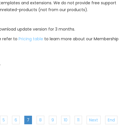
r templates and extensions. We do not provide free support
unrelated-products (not from our products).
 download update version for 3 months.
 refer to
Pricing table
to learn more about our Membership
.
5
6
7
8
9
10
11
Next
End