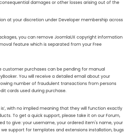
 or consequential damages or other losses arising out of the
ion at your discretion under Developer membership across
ackages, you can remove JoomlaUX copyright information
moval feature which is separated from your Free
me customer purchases can be pending for manual
yBooker. You will receive a detailed email about your
rowing number of fraudulent transactions from persons
edit cards used during purchase.
is’, with no implied meaning that they will function exactly
ducts. To get a quick support, please take it on our Forum,
need to give: your username, your ordered item's name, your
 we support for templates and extensions installation, bugs