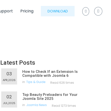
upport
Pricing
DOWNLOAD
Latest Posts
How to Check If an Extension Is
03
Compatible with Joomla 6
APR,2026
in
Tips & Guide
Read 626 times
Top Beauty Preloaders for Your
02
Joomla Site 2025
JUL,2025
in
Joomla News
Read 1273 times