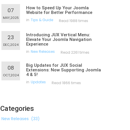
How to Speed Up Your Joomla
07
Website for Better Performance
MAY,2025
in
Tips & Guide
Read 1988 times
Introducing JUX Vertical Menu:
23
Elevate Your Joomla Navigation
Experience
DEC,2024
in
New Releases
Read 2261 times
Big Updates for JUX Social
08
Extensions: Now Supporting Joomla
4 & 5!
OCT,2024
in
Updates
Read 1866 times
Categories
New Releases
(33)