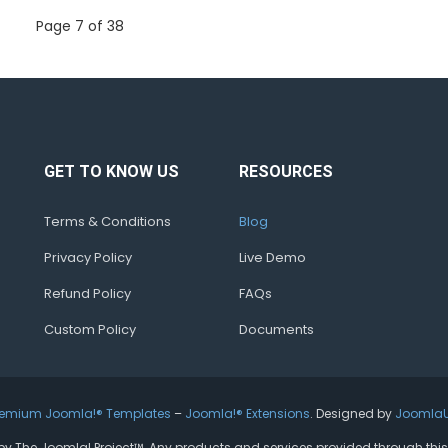
Page 7 of 38
GET TO KNOW US
RESOURCES
Terms & Conditions
Blog
Privacy Policy
Live Demo
Refund Policy
FAQs
Custom Policy
Documents
remium Joomla!® Templates
–
Joomla!® Extensions
. Designed by
Joomla
ed by The Joomla! Project™. Any products and services provided through thi