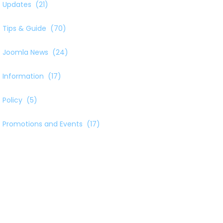
Updates
(21)
Tips & Guide
(70)
Joomla News
(24)
Information
(17)
Policy
(5)
Promotions and Events
(17)