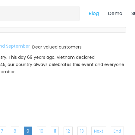
Blog
Demo
S
Dear valued customers,
try. This day 69 years ago, Vietnam declared
45, our country always celebrates this event and everyone
ptember.
7
8
9
10
11
12
13
Next
End