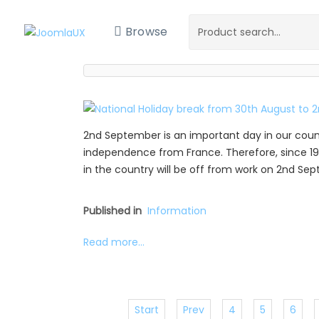
Browse
2nd September is an important day in our coun
independence from France. Therefore, since 19
in the country will be off from work on 2nd Se
Published in
Information
Read more...
Start
Prev
4
5
6