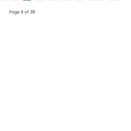
Page 9 of 38