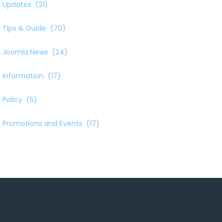
Updates
(21)
Tips & Guide
(70)
Joomla News
(24)
Information
(17)
Policy
(5)
Promotions and Events
(17)