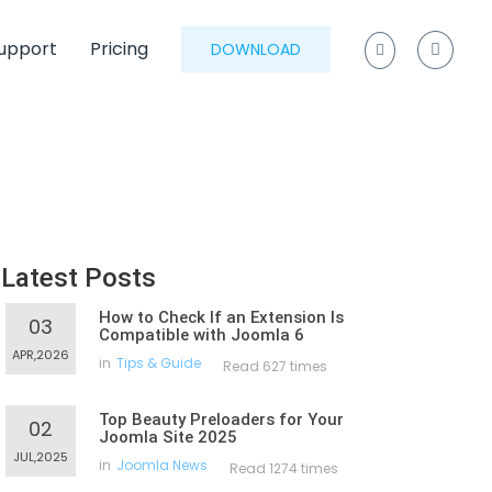
upport
Pricing
DOWNLOAD
Latest Posts
How to Check If an Extension Is
03
Compatible with Joomla 6
APR,2026
in
Tips & Guide
Read 627 times
Top Beauty Preloaders for Your
02
Joomla Site 2025
JUL,2025
in
Joomla News
Read 1274 times