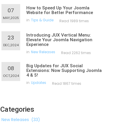
How to Speed Up Your Joomla
07
Website for Better Performance
MAY,2025
in
Tips & Guide
Read 1989 times
Introducing JUX Vertical Menu:
23
Elevate Your Joomla Navigation
Experience
DEC,2024
in
New Releases
Read 2262 times
Big Updates for JUX Social
08
Extensions: Now Supporting Joomla
4 & 5!
OCT,2024
in
Updates
Read 1867 times
Categories
New Releases
(33)