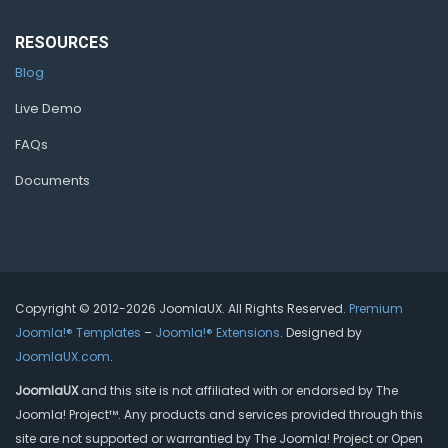
RESOURCES
Blog
Live Demo
FAQs
Documents
Copyright © 2012-2026 JoomlaUX. All Rights Reserved.
Premium
Joomla!® Templates
–
Joomla!® Extensions
. Designed by
JoomlaUX.com
.
JoomlaUX
and this site is not affiliated with or endorsed by The
Joomla! Project™. Any products and services provided through this
site are not supported or warrantied by The Joomla! Project or Open