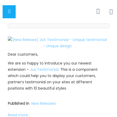
Dear customers,
We are so happy to introduce you our newest
extension –
Jux Testimonial
. This is a component
which could help you to display your customers,
partner’s testimonial on your sites at different
positions with 10 beautiful styles.
Published in
New Releases
Read more...