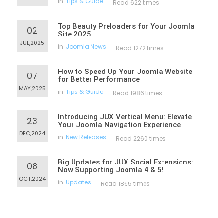
in
Tips & Guide
Read 622 times
Top Beauty Preloaders for Your Joomla
02
Site 2025
JUL,2025
in
Joomla News
Read 1272 times
How to Speed Up Your Joomla Website
07
for Better Performance
MAY,2025
in
Tips & Guide
Read 1986 times
Introducing JUX Vertical Menu: Elevate
23
Your Joomla Navigation Experience
DEC,2024
in
New Releases
Read 2260 times
Big Updates for JUX Social Extensions:
08
Now Supporting Joomla 4 & 5!
OCT,2024
in
Updates
Read 1865 times