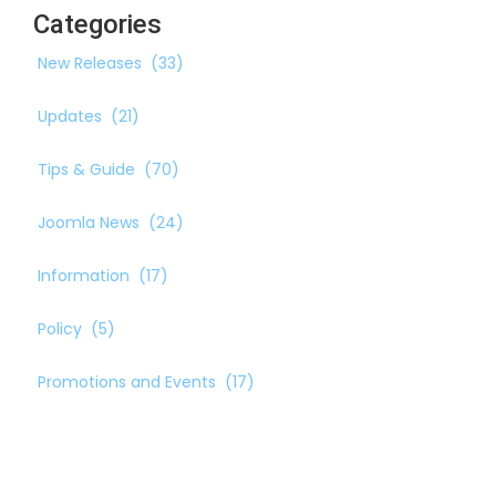
Categories
New Releases
(33)
Updates
(21)
Tips & Guide
(70)
Joomla News
(24)
Information
(17)
Policy
(5)
Promotions and Events
(17)