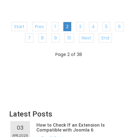
Start
Prev
1
2
3
4
5
6
7
8
9
10
Next
End
Page 2 of 38
Latest Posts
How to Check If an Extension Is
03
Compatible with Joomla 6
APR,2026