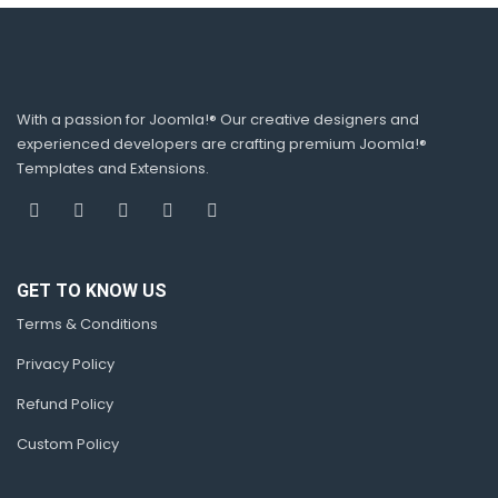
With a passion for Joomla!® Our creative designers and
experienced developers are crafting premium Joomla!®
Templates and Extensions.
GET TO KNOW US
Terms & Conditions
Privacy Policy
Refund Policy
Custom Policy