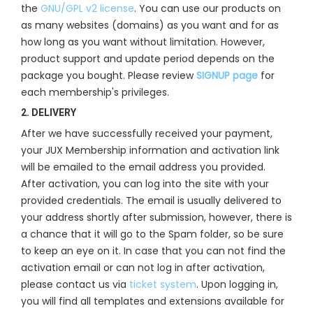
the
GNU/GPL v2 license
. You can use our products on
as many websites (domains) as you want and for as
how long as you want without limitation. However,
product support and update period depends on the
package you bought. Please review
SIGNUP page
for
each membership's privileges.
2. DELIVERY
After we have successfully received your payment,
your JUX Membership information and activation link
will be emailed to the email address you provided.
After activation, you can log into the site with your
provided credentials. The email is usually delivered to
your address shortly after submission, however, there is
a chance that it will go to the Spam folder, so be sure
to keep an eye on it. In case that you can not find the
activation email or can not log in after activation,
please contact us via
ticket system
. Upon logging in,
you will find all templates and extensions available for