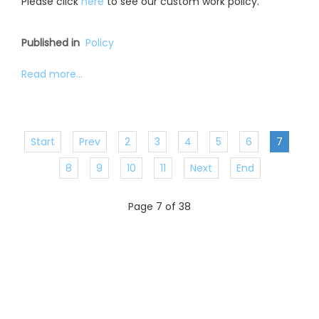
Please click
here
to see our custom work policy.
Published in
Policy
Read more...
Start
Prev
2
3
4
5
6
7
8
9
10
11
Next
End
Page 7 of 38