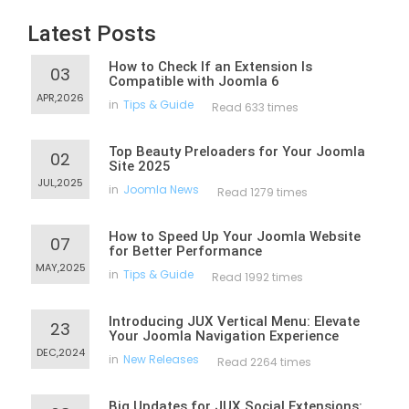
Latest Posts
How to Check If an Extension Is
03
Compatible with Joomla 6
APR,2026
in
Tips & Guide
Read 633 times
Top Beauty Preloaders for Your Joomla
02
Site 2025
JUL,2025
in
Joomla News
Read 1279 times
How to Speed Up Your Joomla Website
07
for Better Performance
MAY,2025
in
Tips & Guide
Read 1992 times
Introducing JUX Vertical Menu: Elevate
23
Your Joomla Navigation Experience
DEC,2024
in
New Releases
Read 2264 times
Big Updates for JUX Social Extensions: