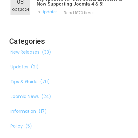
08
Now Supporting Joomla 4 & 5!
OCT,2024
in
Updates
Read 1870 times
Categories
New Releases
(33)
Updates
(21)
Tips & Guide
(70)
Joomla News
(24)
Information
(17)
Policy
(5)