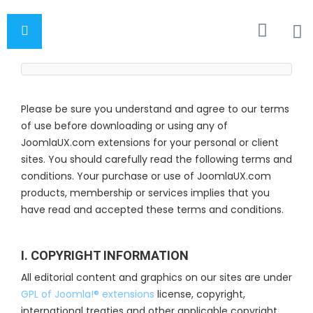
Please be sure you understand and agree to our terms
of use before downloading or using any of
JoomlaUX.com extensions for your personal or client
sites. You should carefully read the following terms and
conditions. Your purchase or use of JoomlaUX.com
products, membership or services implies that you
have read and accepted these terms and conditions.
I. COPYRIGHT INFORMATION
All editorial content and graphics on our sites are under
GPL of Joomla!® extensions
license, copyright,
international treaties and other applicable copyright