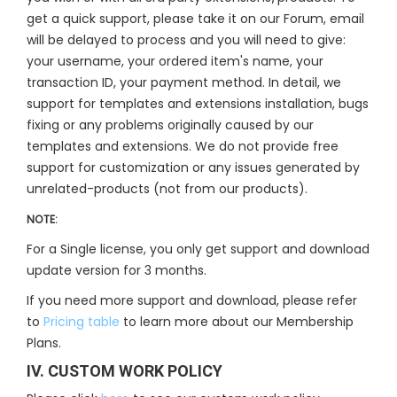
get a quick support, please take it on our Forum, email
will be delayed to process and you will need to give:
your username, your ordered item's name, your
transaction ID, your payment method. In detail, we
support for templates and extensions installation, bugs
fixing or any problems originally caused by our
templates and extensions. We do not provide free
support for customization or any issues generated by
unrelated-products (not from our products).
NOTE:
For a Single license, you only get support and download
update version for 3 months.
If you need more support and download, please refer
to
Pricing table
to learn more about our Membership
Plans.
IV. CUSTOM WORK POLICY