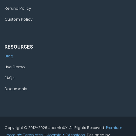
Refund Policy
Custom Policy
RESOURCES
Blog
Live Demo
FAQs
Documents
Copyright © 2012-2026 JoomlaUX. All Rights Reserved.
Premium
Joomla!® Templates
–
Joomla!® Extensions
. Designed by