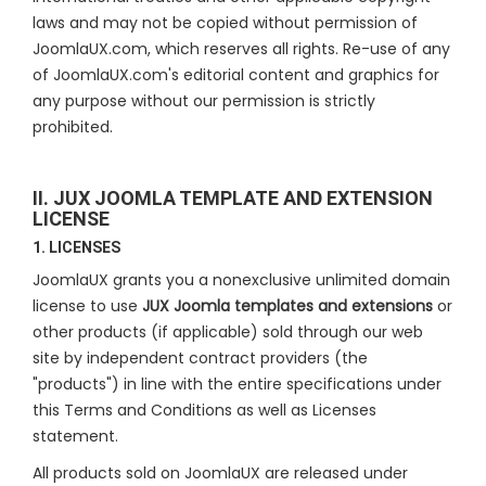
laws and may not be copied without permission of
JoomlaUX.com, which reserves all rights. Re-use of any
of JoomlaUX.com's editorial content and graphics for
any purpose without our permission is strictly
prohibited.
II. JUX JOOMLA TEMPLATE AND EXTENSION
LICENSE
1. LICENSES
JoomlaUX grants you a nonexclusive unlimited domain
license to use
JUX Joomla templates and extensions
or
other products (if applicable) sold through our web
site by independent contract providers (the
"products") in line with the entire specifications under
this Terms and Conditions as well as Licenses
statement.
All products sold on JoomlaUX are released under