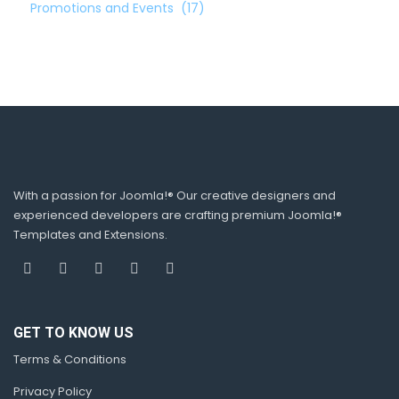
Promotions and Events
(17)
With a passion for Joomla!® Our creative designers and
experienced developers are crafting premium Joomla!®
Templates and Extensions.
GET TO KNOW US
Terms & Conditions
Privacy Policy