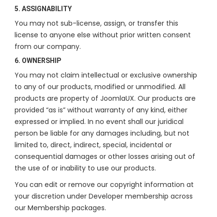
5. ASSIGNABILITY
You may not sub-license, assign, or transfer this
license to anyone else without prior written consent
from our company.
6. OWNERSHIP
You may not claim intellectual or exclusive ownership
to any of our products, modified or unmodified. All
products are property of JoomlaUX. Our products are
provided “as is” without warranty of any kind, either
expressed or implied. In no event shall our juridical
person be liable for any damages including, but not
limited to, direct, indirect, special, incidental or
consequential damages or other losses arising out of
the use of or inability to use our products.
You can edit or remove our copyright information at
your discretion under Developer membership across
our Membership packages.