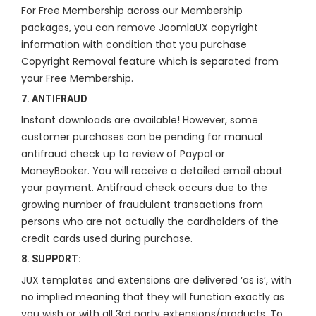
For Free Membership across our Membership
packages, you can remove JoomlaUX copyright
information with condition that you purchase
Copyright Removal feature which is separated from
your Free Membership.
7. ANTIFRAUD
Instant downloads are available! However, some
customer purchases can be pending for manual
antifraud check up to review of Paypal or
MoneyBooker. You will receive a detailed email about
your payment. Antifraud check occurs due to the
growing number of fraudulent transactions from
persons who are not actually the cardholders of the
credit cards used during purchase.
8. SUPPORT:
JUX templates and extensions are delivered ‘as is’, with
no implied meaning that they will function exactly as
you wish or with all 3rd party extensions/products. To