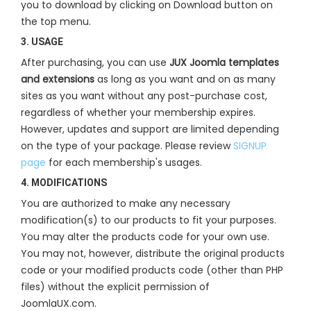
you to download by clicking on Download button on
the top menu.
3. USAGE
After purchasing, you can use
JUX Joomla templates
and extensions
as long as you want and on as many
sites as you want without any post-purchase cost,
regardless of whether your membership expires.
However, updates and support are limited depending
on the type of your package. Please review
SIGNUP
page
for each membership's usages.
4. MODIFICATIONS
You are authorized to make any necessary
modification(s) to our products to fit your purposes.
You may alter the products code for your own use.
You may not, however, distribute the original products
code or your modified products code (other than PHP
files) without the explicit permission of
JoomlaUX.com.