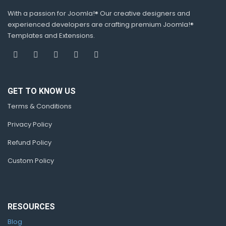
With a passion for Joomla!® Our creative designers and
experienced developers are crafting premium Joomla!®
Templates and Extensions.
GET TO KNOW US
Terms & Conditions
Privacy Policy
Refund Policy
Custom Policy
RESOURCES
Blog