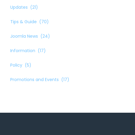
Updates
(21)
Tips & Guide
(70)
Joomla News
(24)
Information
(17)
Policy
(5)
Promotions and Events
(17)