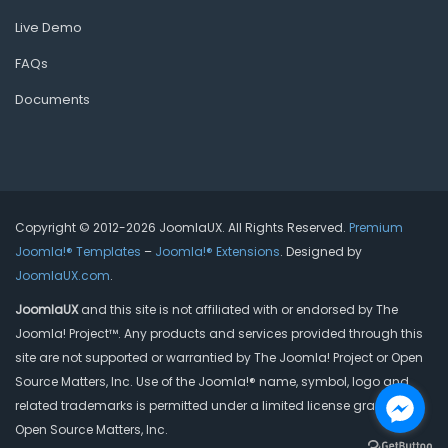
Live Demo
FAQs
Documents
Copyright © 2012-2026 JoomlaUX. All Rights Reserved.
Premium
Joomla!® Templates
–
Joomla!® Extensions
. Designed by
JoomlaUX.com
.
JoomlaUX
and this site is not affiliated with or endorsed by The
Joomla! Project™. Any products and services provided through this
site are not supported or warrantied by The Joomla! Project or Open
Source Matters, Inc. Use of the Joomla!® name, symbol, logo and
related trademarks is permitted under a limited license granted by
Open Source Matters, Inc.