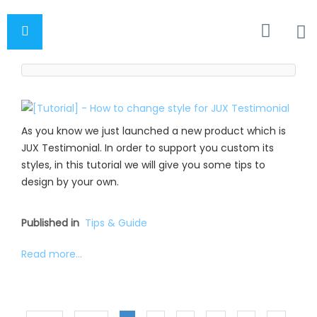
As you know we just launched a new product which is
JUX Testimonial. In order to support you custom its
styles, in this tutorial we will give you some tips to
design by your own.
Published in
Tips & Guide
Read more...