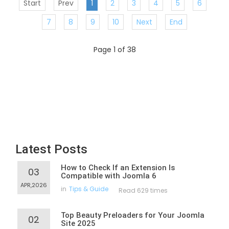
Start
Prev
1
2
3
4
5
6
7
8
9
10
Next
End
Page 1 of 38
Latest Posts
How to Check If an Extension Is
03
Compatible with Joomla 6
APR,2026
in
Tips & Guide
Read 629 times
Top Beauty Preloaders for Your Joomla
02
Site 2025