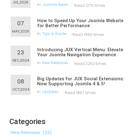
JUL,2025
in
Joomla News
Read 1275 times
How to Speed Up Your Joomla Website
07
for Better Performance
MAY,2025
in
Tips & Guide
Read 1990 times
Introducing JUX Vertical Menu: Elevate
23
Your Joomla Navigation Experience
DEC,2024
in
New Releases
Read 2262 times
Big Updates for JUX Social Extensions:
08
Now Supporting Joomla 4 & 5!
OCT,2024
in
Updates
Read 1867 times
Categories
New Releases
(33)