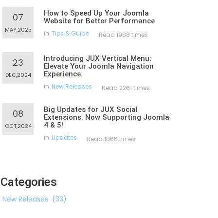
How to Speed Up Your Joomla
07
Website for Better Performance
MAY,2025
in
Tips & Guide
Read 1988 times
Introducing JUX Vertical Menu:
23
Elevate Your Joomla Navigation
Experience
DEC,2024
in
New Releases
Read 2261 times
Big Updates for JUX Social
08
Extensions: Now Supporting Joomla
4 & 5!
OCT,2024
in
Updates
Read 1866 times
Categories
New Releases
(33)