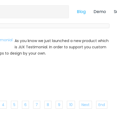
Blog
Demo
S
As you know we just launched a new product which
is JUX Testimonial. In order to support you custom
 tips to design by your own.
4
5
6
7
8
9
10
Next
End