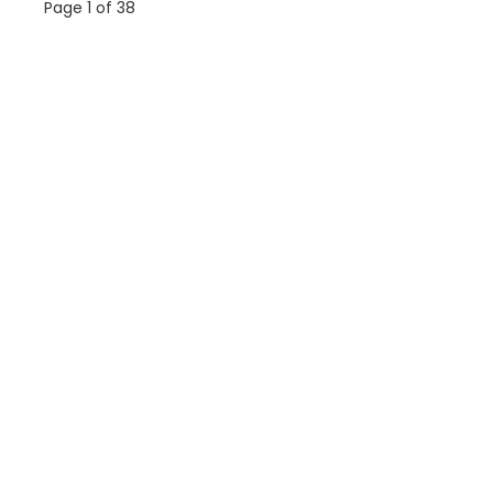
Page 1 of 38