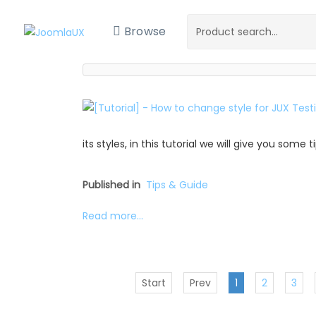
Browse
its styles, in this tutorial we will give you some
Published in
Tips & Guide
Read more...
Start
Prev
1
2
3