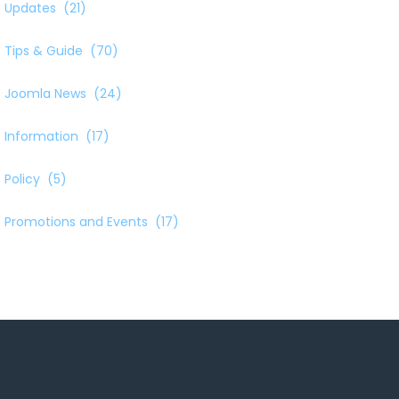
Updates
(21)
Tips & Guide
(70)
Joomla News
(24)
Information
(17)
Policy
(5)
Promotions and Events
(17)