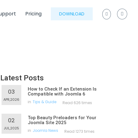
upport
Pricing
DOWNLOAD
Latest Posts
How to Check If an Extension Is
03
Compatible with Joomla 6
APR,2026
in
Tips & Guide
Read 626 times
Top Beauty Preloaders for Your
02
Joomla Site 2025
JUL,2025
in
Joomla News
Read 1273 times