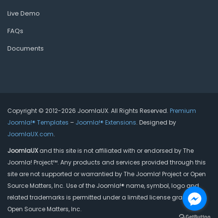
Live Demo
FAQs
Documents
Copyright © 2012-2026 JoomlaUX. All Rights Reserved.
Premium
Joomla!® Templates
–
Joomla!® Extensions
. Designed by
JoomlaUX.com
.
JoomlaUX
and this site is not affiliated with or endorsed by The
Joomla! Project™. Any products and services provided through this
site are not supported or warrantied by The Joomla! Project or Open
Source Matters, Inc. Use of the Joomla!® name, symbol, logo and
related trademarks is permitted under a limited license granted by
Open Source Matters, Inc.