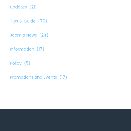
Updates
(21)
Tips & Guide
(70)
Joomla News
(24)
Information
(17)
Policy
(5)
Promotions and Events
(17)