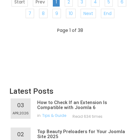
Start
Prev
1
2
3
4
5
6
7
8
9
10
Next
End
Page 1 of 38
Latest Posts
How to Check If an Extension Is
03
Compatible with Joomla 6
APR,2026
in
Tips & Guide
Read 634 times
Top Beauty Preloaders for Your Joomla
02
Site 2025