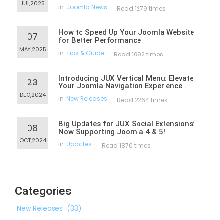
JUL,2025
in
Joomla News
Read 1279 times
How to Speed Up Your Joomla Website
07
for Better Performance
MAY,2025
in
Tips & Guide
Read 1992 times
Introducing JUX Vertical Menu: Elevate
23
Your Joomla Navigation Experience
DEC,2024
in
New Releases
Read 2264 times
Big Updates for JUX Social Extensions:
08
Now Supporting Joomla 4 & 5!
OCT,2024
in
Updates
Read 1870 times
Categories
New Releases
(33)