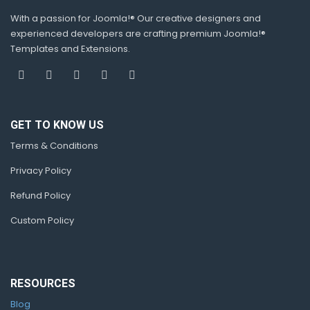
With a passion for Joomla!® Our creative designers and
experienced developers are crafting premium Joomla!®
Templates and Extensions.
GET TO KNOW US
Terms & Conditions
Privacy Policy
Refund Policy
Custom Policy
RESOURCES
Blog