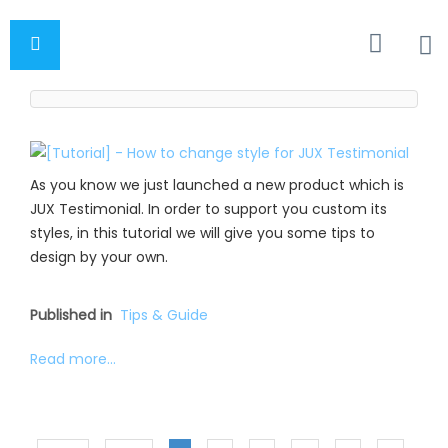
As you know we just launched a new product which is
JUX Testimonial. In order to support you custom its
styles, in this tutorial we will give you some tips to
design by your own.
Published in
Tips & Guide
Read more...