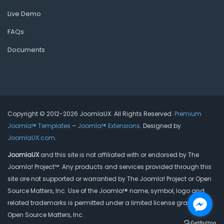
Live Demo
FAQs
Documents
Copyright © 2012-2026 JoomlaUX. All Rights Reserved.
Premium
Joomla!® Templates
–
Joomla!® Extensions
. Designed by
JoomlaUX.com
.
JoomlaUX
and this site is not affiliated with or endorsed by The
Joomla! Project™. Any products and services provided through this
site are not supported or warrantied by The Joomla! Project or Open
Source Matters, Inc. Use of the Joomla!® name, symbol, logo and
related trademarks is permitted under a limited license granted by
Open Source Matters, Inc.