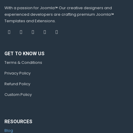
With a passion for Joomla!® Our creative designers and
experienced developers are crafting premium Joomla!®
Templates and Extensions.
GET TO KNOW US
Terms & Conditions
Privacy Policy
Refund Policy
Custom Policy
RESOURCES
Blog