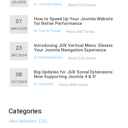
JUL,2025
in
Joomla News
Read 1273 times
How to Speed Up Your Joomla Website
07
for Better Performance
MAY,2025
in
Tips & Guide
Read 1987 times
Introducing JUX Vertical Menu: Elevate
23
Your Joomla Navigation Experience
DEC,2024
in
New Releases
Read 2261 times
Big Updates for JUX Social Extensions:
08
Now Supporting Joomla 4 & 5!
OCT,2024
in
Updates
Read 1866 times
Categories
New Releases
(33)