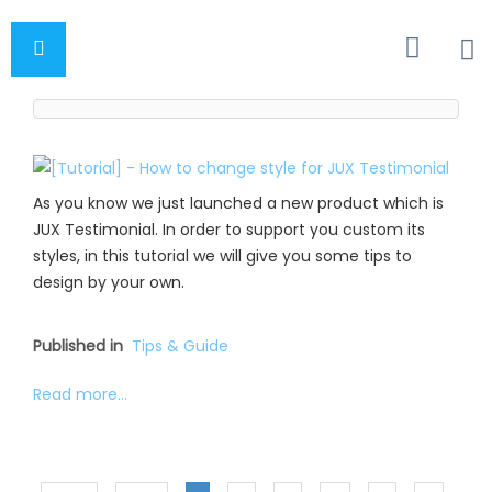
As you know we just launched a new product which is
JUX Testimonial. In order to support you custom its
styles, in this tutorial we will give you some tips to
design by your own.
Published in
Tips & Guide
Read more...