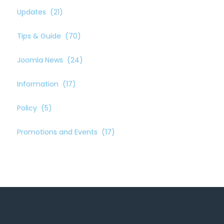
Updates
(21)
Tips & Guide
(70)
Joomla News
(24)
Information
(17)
Policy
(5)
Promotions and Events
(17)