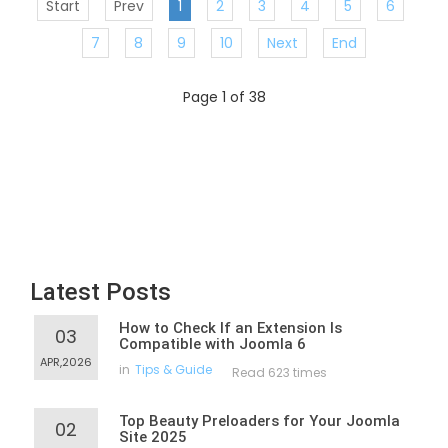
Start
Prev
1
2
3
4
5
6
7
8
9
10
Next
End
Page 1 of 38
Latest Posts
How to Check If an Extension Is
03
Compatible with Joomla 6
APR,2026
in
Tips & Guide
Read 623 times
Top Beauty Preloaders for Your Joomla
02
Site 2025