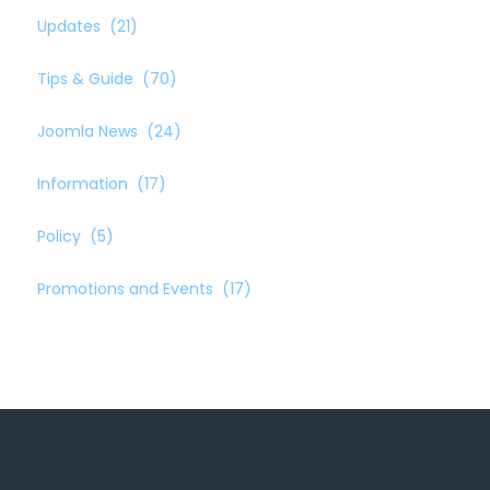
Updates
(21)
Tips & Guide
(70)
Joomla News
(24)
Information
(17)
Policy
(5)
Promotions and Events
(17)