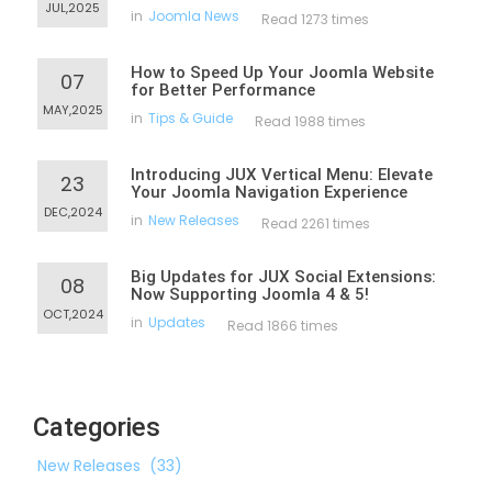
JUL,2025
in
Joomla News
Read 1273 times
How to Speed Up Your Joomla Website
07
for Better Performance
MAY,2025
in
Tips & Guide
Read 1988 times
Introducing JUX Vertical Menu: Elevate
23
Your Joomla Navigation Experience
DEC,2024
in
New Releases
Read 2261 times
Big Updates for JUX Social Extensions:
08
Now Supporting Joomla 4 & 5!
OCT,2024
in
Updates
Read 1866 times
Categories
New Releases
(33)