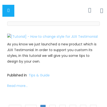
As you know we just launched a new product which is
JUX Testimonial. In order to support you custom its
styles, in this tutorial we will give you some tips to
design by your own.
Published in
Tips & Guide
Read more...