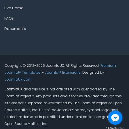
Live Demo
FAQs
Documents
Copyright © 2012-2026 JoomlaUX. All Rights Reserved.
Premium
Joomla!® Templates
–
Joomla!® Extensions
. Designed by
JoomlaUX.com
.
JoomlaUX
and this site is not affiliated with or endorsed by The
Joomla! Project™. Any products and services provided through this
site are not supported or warrantied by The Joomla! Project or Open
Source Matters, Inc. Use of the Joomla!® name, symbol, logo and
related trademarks is permitted under a limited license granted by
Open Source Matters, Inc.