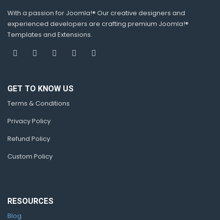
With a passion for Joomla!® Our creative designers and
experienced developers are crafting premium Joomla!®
Templates and Extensions.
GET TO KNOW US
Terms & Conditions
Privacy Policy
Refund Policy
Custom Policy
RESOURCES
Blog