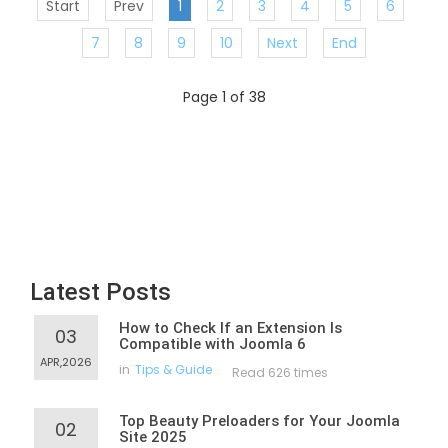
Start
Prev
1
2
3
4
5
6
7
8
9
10
Next
End
Page 1 of 38
Latest Posts
How to Check If an Extension Is
03
Compatible with Joomla 6
APR,2026
in
Tips & Guide
Read 626 times
Top Beauty Preloaders for Your Joomla
02
Site 2025