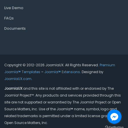
Live Demo
FAQs
Documents
Copyright © 2012-2026 JoomlaUX. All Rights Reserved.
Premium
Joomla!® Templates
–
Joomla!® Extensions
. Designed by
JoomlaUX.com
.
JoomlaUX
and this site is not affiliated with or endorsed by The
Joomla! Project™. Any products and services provided through this
site are not supported or warrantied by The Joomla! Project or Open
Source Matters, Inc. Use of the Joomla!® name, symbol, logo and
related trademarks is permitted under a limited license granted by
Open Source Matters, Inc.