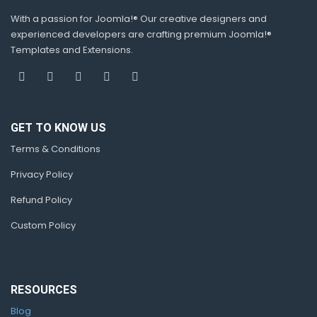
With a passion for Joomla!® Our creative designers and
experienced developers are crafting premium Joomla!®
Templates and Extensions.
GET TO KNOW US
Terms & Conditions
Privacy Policy
Refund Policy
Custom Policy
RESOURCES
Blog