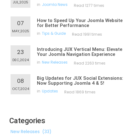
JUL,2025
in
Joomla News
Read 1277 times
How to Speed Up Your Joomla Website
07
for Better Performance
MAY,2025
in
Tips & Guide
Read 1991 times
Introducing JUX Vertical Menu: Elevate
23
Your Joomla Navigation Experience
DEC,2024
in
New Releases
Read 2263 times
Big Updates for JUX Social Extensions:
08
Now Supporting Joomla 4 & 5!
OCT,2024
in
Updates
Read 1869 times
Categories
New Releases
(33)