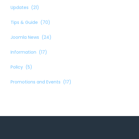
Updates
(21)
Tips & Guide
(70)
Joomla News
(24)
Information
(17)
Policy
(5)
Promotions and Events
(17)