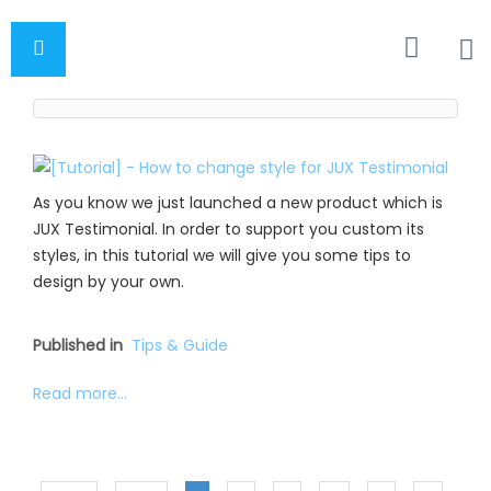
As you know we just launched a new product which is
JUX Testimonial. In order to support you custom its
styles, in this tutorial we will give you some tips to
design by your own.
Published in
Tips & Guide
Read more...