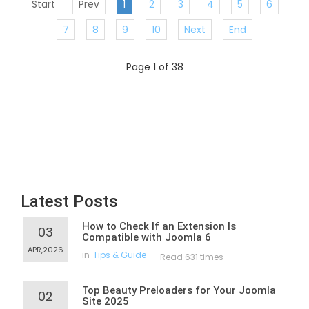
Start
Prev
1
2
3
4
5
6
7
8
9
10
Next
End
Page 1 of 38
Latest Posts
How to Check If an Extension Is
03
Compatible with Joomla 6
APR,2026
in
Tips & Guide
Read 631 times
Top Beauty Preloaders for Your Joomla
02
Site 2025