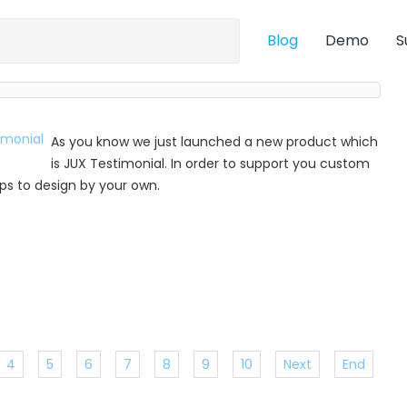
Blog
Demo
S
As you know we just launched a new product which
is JUX Testimonial. In order to support you custom
 tips to design by your own.
4
5
6
7
8
9
10
Next
End