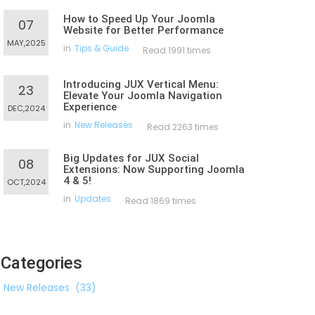
How to Speed Up Your Joomla
07
Website for Better Performance
MAY,2025
in
Tips & Guide
Read 1991 times
Introducing JUX Vertical Menu:
23
Elevate Your Joomla Navigation
Experience
DEC,2024
in
New Releases
Read 2263 times
Big Updates for JUX Social
08
Extensions: Now Supporting Joomla
4 & 5!
OCT,2024
in
Updates
Read 1869 times
Categories
New Releases
(33)