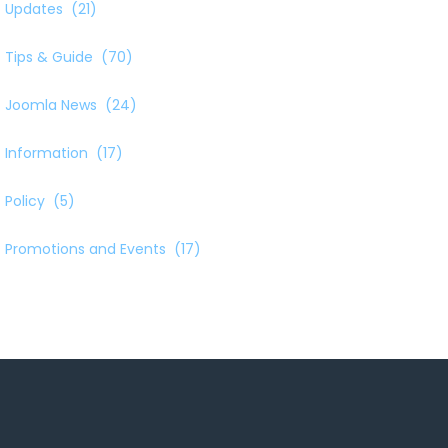
Updates
(21)
Tips & Guide
(70)
Joomla News
(24)
Information
(17)
Policy
(5)
Promotions and Events
(17)