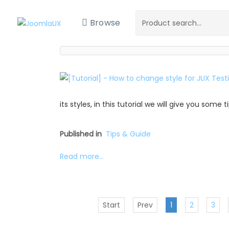
Browse
its styles, in this tutorial we will give you some
Published in
Tips & Guide
Read more...
Start
Prev
1
2
3