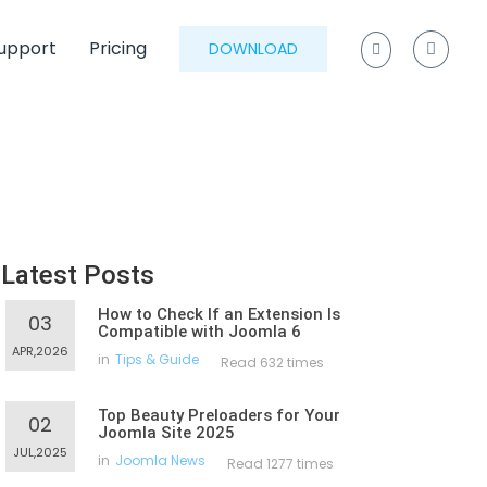
upport
Pricing
DOWNLOAD
Latest Posts
How to Check If an Extension Is
03
Compatible with Joomla 6
APR,2026
in
Tips & Guide
Read 632 times
Top Beauty Preloaders for Your
02
Joomla Site 2025
JUL,2025
in
Joomla News
Read 1277 times