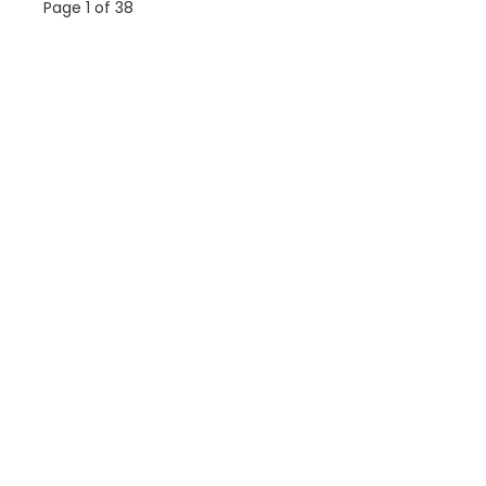
Page 1 of 38