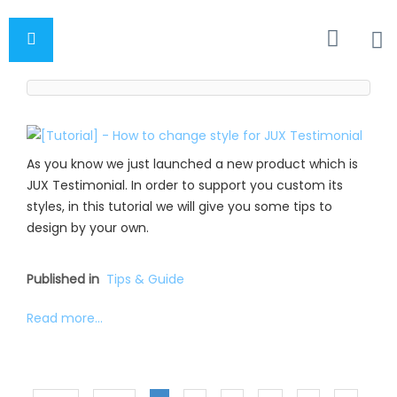
As you know we just launched a new product which is
JUX Testimonial. In order to support you custom its
styles, in this tutorial we will give you some tips to
design by your own.
Published in
Tips & Guide
Read more...