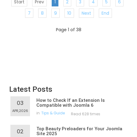
Start
Prev
1
2
3
4
5
6
7
8
9
10
Next
End
Page 1 of 38
Latest Posts
How to Check If an Extension Is
03
Compatible with Joomla 6
APR,2026
in
Tips & Guide
Read 628 times
Top Beauty Preloaders for Your Joomla
02
Site 2025