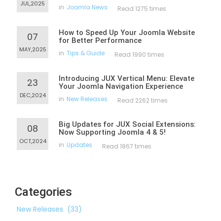
JUL,2025
in
Joomla News
Read 1275 times
How to Speed Up Your Joomla Website
07
for Better Performance
MAY,2025
in
Tips & Guide
Read 1990 times
Introducing JUX Vertical Menu: Elevate
23
Your Joomla Navigation Experience
DEC,2024
in
New Releases
Read 2262 times
Big Updates for JUX Social Extensions:
08
Now Supporting Joomla 4 & 5!
OCT,2024
in
Updates
Read 1867 times
Categories
New Releases
(33)