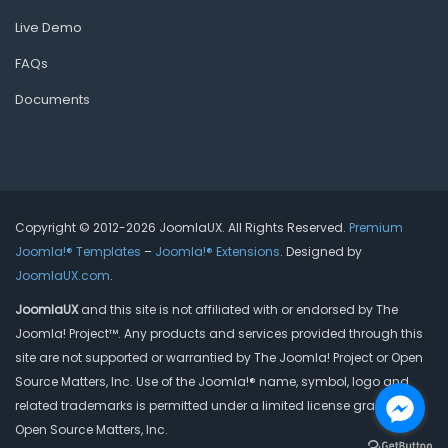
Live Demo
FAQs
Documents
Copyright © 2012-2026 JoomlaUX. All Rights Reserved.
Premium
Joomla!® Templates
–
Joomla!® Extensions
. Designed by
JoomlaUX.com
.
JoomlaUX
and this site is not affiliated with or endorsed by The
Joomla! Project™. Any products and services provided through this
site are not supported or warrantied by The Joomla! Project or Open
Source Matters, Inc. Use of the Joomla!® name, symbol, logo and
related trademarks is permitted under a limited license granted by
Open Source Matters, Inc.