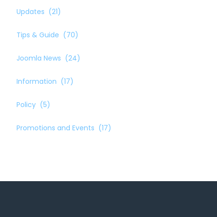
Updates
(21)
Tips & Guide
(70)
Joomla News
(24)
Information
(17)
Policy
(5)
Promotions and Events
(17)