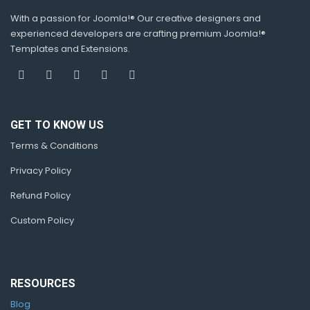
With a passion for Joomla!® Our creative designers and
experienced developers are crafting premium Joomla!®
Templates and Extensions.
GET TO KNOW US
Terms & Conditions
Privacy Policy
Refund Policy
Custom Policy
RESOURCES
Blog