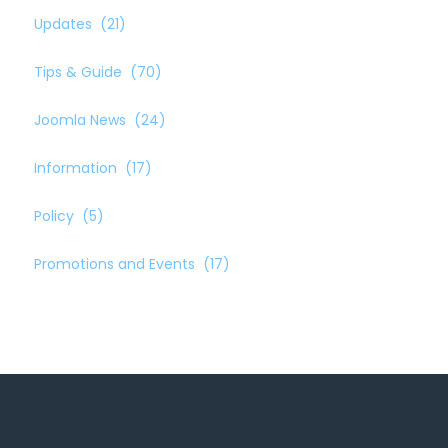
Updates
(21)
Tips & Guide
(70)
Joomla News
(24)
Information
(17)
Policy
(5)
Promotions and Events
(17)