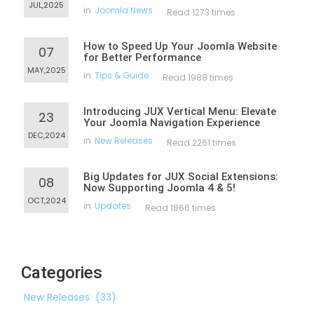
JUL,2025
in
Joomla News
Read 1273 times
How to Speed Up Your Joomla Website
07
for Better Performance
MAY,2025
in
Tips & Guide
Read 1988 times
Introducing JUX Vertical Menu: Elevate
23
Your Joomla Navigation Experience
DEC,2024
in
New Releases
Read 2261 times
Big Updates for JUX Social Extensions:
08
Now Supporting Joomla 4 & 5!
OCT,2024
in
Updates
Read 1866 times
Categories
New Releases
(33)