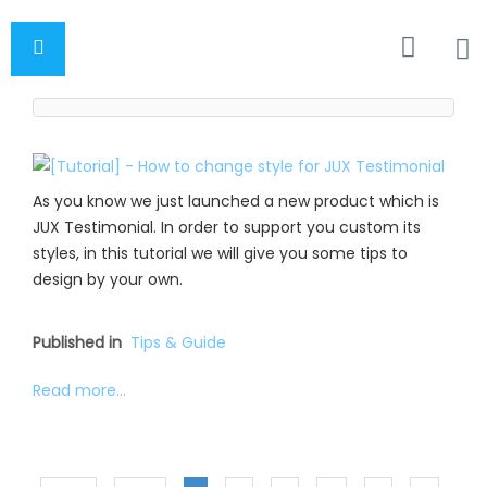
As you know we just launched a new product which is
JUX Testimonial. In order to support you custom its
styles, in this tutorial we will give you some tips to
design by your own.
Published in
Tips & Guide
Read more...