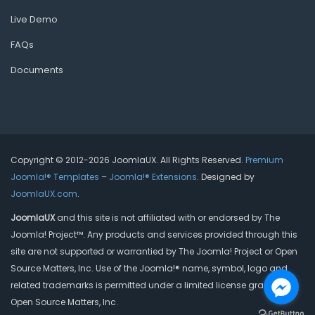
Live Demo
FAQs
Documents
Copyright © 2012-2026 JoomlaUX. All Rights Reserved.
Premium
Joomla!® Templates
–
Joomla!® Extensions
. Designed by
JoomlaUX.com
.
JoomlaUX
and this site is not affiliated with or endorsed by The
Joomla! Project™. Any products and services provided through this
site are not supported or warrantied by The Joomla! Project or Open
Source Matters, Inc. Use of the Joomla!® name, symbol, logo and
related trademarks is permitted under a limited license granted by
Open Source Matters, Inc.