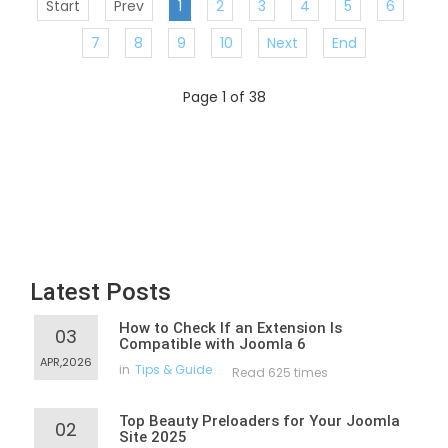
Start
Prev
1
2
3
4
5
6
7
8
9
10
Next
End
Page 1 of 38
Latest Posts
How to Check If an Extension Is
03
Compatible with Joomla 6
APR,2026
in
Tips & Guide
Read 625 times
Top Beauty Preloaders for Your Joomla
02
Site 2025