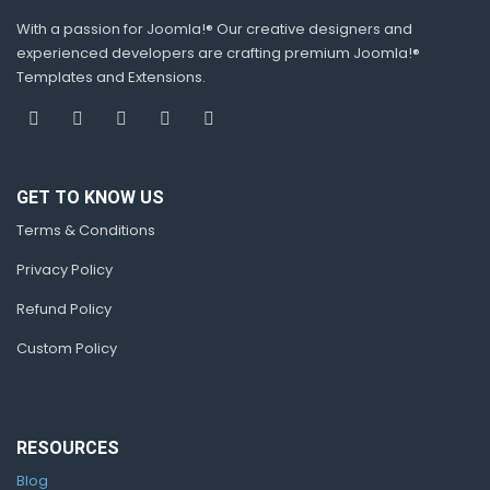
With a passion for Joomla!® Our creative designers and
experienced developers are crafting premium Joomla!®
Templates and Extensions.
GET TO KNOW US
Terms & Conditions
Privacy Policy
Refund Policy
Custom Policy
RESOURCES
Blog