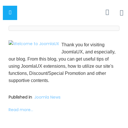
Thank you for visiting
JoomlaUX, and especially,
our blog. From this blog, you can get useful tips of
using JoomlaUX extensions, how to utilize our site's
functions, Discount/Special Promotion and other
supportive contents.
Published in
Joomla News
Read more...