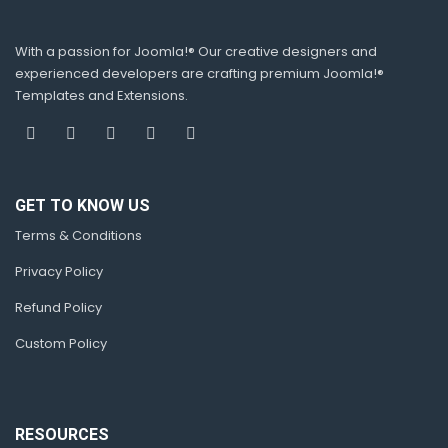
With a passion for Joomla!® Our creative designers and
experienced developers are crafting premium Joomla!®
Templates and Extensions.
GET TO KNOW US
Terms & Conditions
Privacy Policy
Refund Policy
Custom Policy
RESOURCES