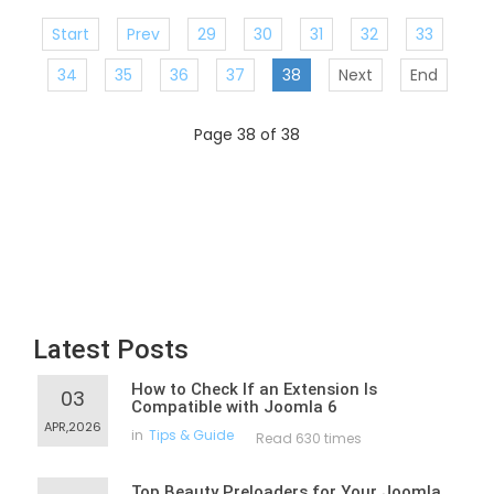
Start
Prev
29
30
31
32
33
34
35
36
37
38
Next
End
Page 38 of 38
Latest Posts
How to Check If an Extension Is
03
Compatible with Joomla 6
APR,2026
in
Tips & Guide
Read 630 times
Top Beauty Preloaders for Your Joomla