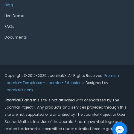
Blog
Live Demo
FAQs
Documents
Copyright © 2012-2026 JoomlaUX. All Rights Reserved.
Premium
Joomla!® Templates
–
Joomla!® Extensions
. Designed by
JoomlaUX.com
.
JoomlaUX
and this site is not affiliated with or endorsed by The
Joomla! Project™. Any products and services provided through this
site are not supported or warrantied by The Joomla! Project or Open
Source Matters, Inc. Use of the Joomla!® name, symbol, logo and
related trademarks is permitted under a limited license granted by