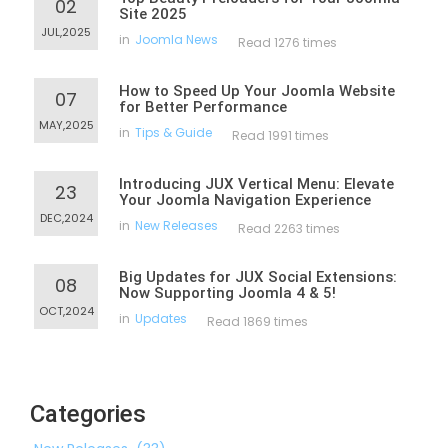
02
Site 2025
JUL,2025
in
Joomla News
Read 1276 times
How to Speed Up Your Joomla Website
07
for Better Performance
MAY,2025
in
Tips & Guide
Read 1991 times
Introducing JUX Vertical Menu: Elevate
23
Your Joomla Navigation Experience
DEC,2024
in
New Releases
Read 2263 times
Big Updates for JUX Social Extensions:
08
Now Supporting Joomla 4 & 5!
OCT,2024
in
Updates
Read 1869 times
Categories