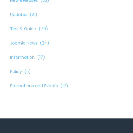
New Releases
(33)
Updates
(21)
Tips & Guide
(70)
Joomla News
(24)
Information
(17)
Policy
(5)
Promotions and Events
(17)