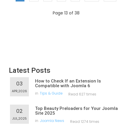
Page 13 of 38
Latest Posts
How to Check If an Extension Is
03
Compatible with Joomla 6
APR,2026
in
Tips & Guide
Read 627 times
Top Beauty Preloaders for Your Joomla
02
Site 2025
JUL,2025
in
Joomla News
Read 1274 times