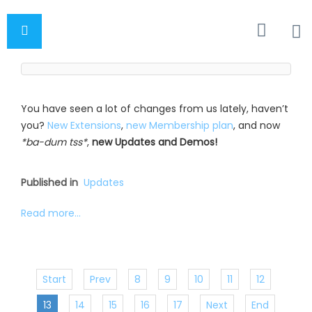
You have seen a lot of changes from us lately, haven’t
you?
New Extensions
,
new Membership plan
, and now
*ba-dum tss*
,
new Updates and Demos!
Published in
Updates
Read more...
Start
Prev
8
9
10
11
12
13
14
15
16
17
Next
End