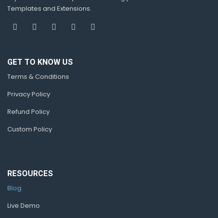
Templates and Extensions.
GET TO KNOW US
Terms & Conditions
Privacy Policy
Refund Policy
Custom Policy
RESOURCES
Blog
Live Demo