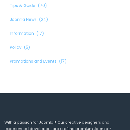
Tips & Guide
(70)
Joomla News
(24)
Information
(17)
Policy
(5)
Promotions and Events
(17)
With a passion for Joomla!® Our creative designers and
experienced developers are crafting premium Joomla!®