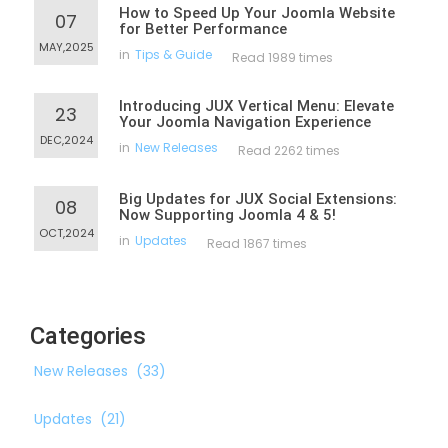
How to Speed Up Your Joomla Website
07
for Better Performance
MAY,2025
in
Tips & Guide
Read 1989 times
Introducing JUX Vertical Menu: Elevate
23
Your Joomla Navigation Experience
DEC,2024
in
New Releases
Read 2262 times
Big Updates for JUX Social Extensions:
08
Now Supporting Joomla 4 & 5!
OCT,2024
in
Updates
Read 1867 times
Categories
New Releases
(33)
Updates
(21)