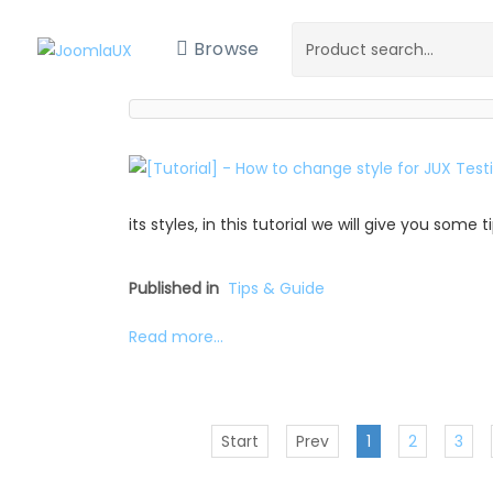
Browse
its styles, in this tutorial we will give you some
Published in
Tips & Guide
Read more...
Start
Prev
1
2
3