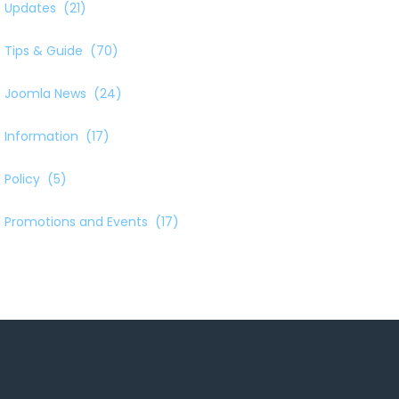
Updates
(21)
Tips & Guide
(70)
Joomla News
(24)
Information
(17)
Policy
(5)
Promotions and Events
(17)