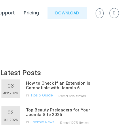
upport
Pricing
DOWNLOAD
Latest Posts
How to Check If an Extension Is
03
Compatible with Joomla 6
APR,2026
in
Tips & Guide
Read 629 times
Top Beauty Preloaders for Your
02
Joomla Site 2025
JUL,2025
in
Joomla News
Read 1275 times