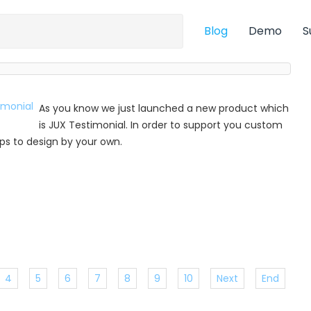
Blog
Demo
S
As you know we just launched a new product which
is JUX Testimonial. In order to support you custom
 tips to design by your own.
4
5
6
7
8
9
10
Next
End