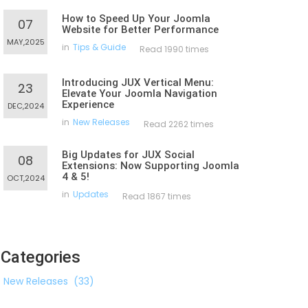
How to Speed Up Your Joomla
07
Website for Better Performance
MAY,2025
in
Tips & Guide
Read 1990 times
Introducing JUX Vertical Menu:
23
Elevate Your Joomla Navigation
Experience
DEC,2024
in
New Releases
Read 2262 times
Big Updates for JUX Social
08
Extensions: Now Supporting Joomla
4 & 5!
OCT,2024
in
Updates
Read 1867 times
Categories
New Releases
(33)