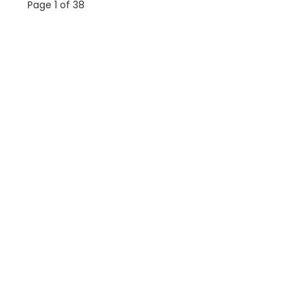
Page 1 of 38