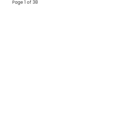
Page 1 of 38