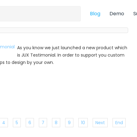
Blog
Demo
S
As you know we just launched a new product which
is JUX Testimonial. In order to support you custom
 tips to design by your own.
4
5
6
7
8
9
10
Next
End