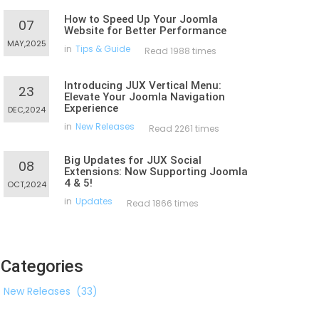
How to Speed Up Your Joomla
07
Website for Better Performance
MAY,2025
in
Tips & Guide
Read 1988 times
Introducing JUX Vertical Menu:
23
Elevate Your Joomla Navigation
Experience
DEC,2024
in
New Releases
Read 2261 times
Big Updates for JUX Social
08
Extensions: Now Supporting Joomla
4 & 5!
OCT,2024
in
Updates
Read 1866 times
Categories
New Releases
(33)