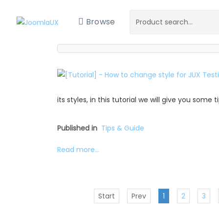
Browse
its styles, in this tutorial we will give you some
Published in
Tips & Guide
Read more...
Start
Prev
1
2
3