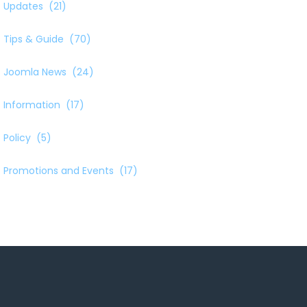
Updates
(21)
Tips & Guide
(70)
Joomla News
(24)
Information
(17)
Policy
(5)
Promotions and Events
(17)