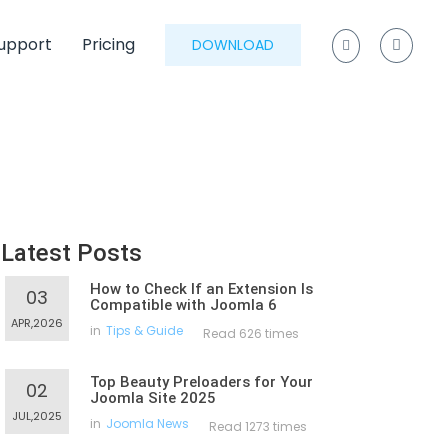
upport
Pricing
DOWNLOAD
Latest Posts
How to Check If an Extension Is
03
Compatible with Joomla 6
APR,2026
in
Tips & Guide
Read 626 times
Top Beauty Preloaders for Your
02
Joomla Site 2025
JUL,2025
in
Joomla News
Read 1273 times