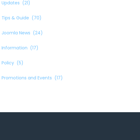
Updates
(21)
Tips & Guide
(70)
Joomla News
(24)
Information
(17)
Policy
(5)
Promotions and Events
(17)