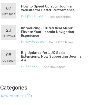
How to Speed Up Your Joomla
07
Website for Better Performance
MAY,2025
in
Tips & Guide
Read 1986 times
Introducing JUX Vertical Menu:
23
Elevate Your Joomla Navigation
Experience
DEC,2024
in
New Releases
Read 2260 times
Big Updates for JUX Social
08
Extensions: Now Supporting Joomla
4 & 5!
OCT,2024
in
Updates
Read 1865 times
Categories
New Releases
(33)