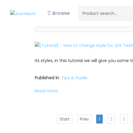
Browse
its styles, in this tutorial we will give you some
Published in
Tips & Guide
Read more...
Start
Prev
1
2
3