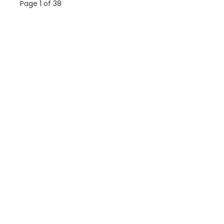
Page 1 of 38