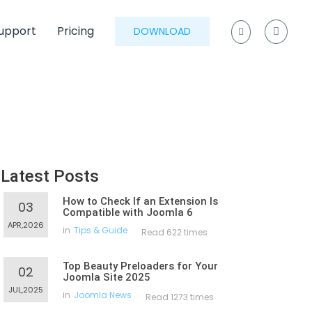
upport
Pricing
DOWNLOAD
Latest Posts
How to Check If an Extension Is
03
Compatible with Joomla 6
APR,2026
in
Tips & Guide
Read 622 times
Top Beauty Preloaders for Your
02
Joomla Site 2025
JUL,2025
in
Joomla News
Read 1273 times