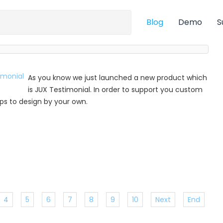
Blog
Demo
S
As you know we just launched a new product which
is JUX Testimonial. In order to support you custom
 tips to design by your own.
4
5
6
7
8
9
10
Next
End