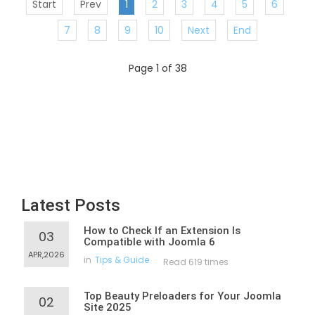
Start
Prev
1
2
3
4
5
6
7
8
9
10
Next
End
Page 1 of 38
Latest Posts
How to Check If an Extension Is
03
Compatible with Joomla 6
APR,2026
in
Tips & Guide
Read 619 times
Top Beauty Preloaders for Your Joomla
02
Site 2025