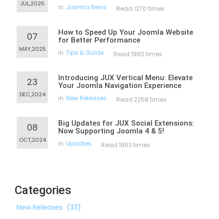
JUL,2025
in
Joomla News
Read 1270 times
How to Speed Up Your Joomla Website
07
for Better Performance
MAY,2025
in
Tips & Guide
Read 1982 times
Introducing JUX Vertical Menu: Elevate
23
Your Joomla Navigation Experience
DEC,2024
in
New Releases
Read 2258 times
Big Updates for JUX Social Extensions:
08
Now Supporting Joomla 4 & 5!
OCT,2024
in
Updates
Read 1863 times
Categories
New Releases
(33)