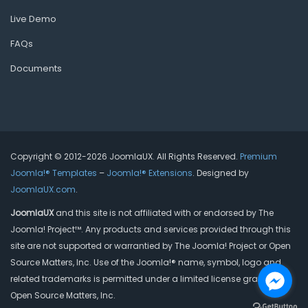
Live Demo
FAQs
Documents
Copyright © 2012-2026 JoomlaUX. All Rights Reserved.
Premium
Joomla!® Templates
–
Joomla!® Extensions
. Designed by
JoomlaUX.com
.
JoomlaUX
and this site is not affiliated with or endorsed by The
Joomla! Project™. Any products and services provided through this
site are not supported or warrantied by The Joomla! Project or Open
Source Matters, Inc. Use of the Joomla!® name, symbol, logo and
related trademarks is permitted under a limited license granted by
Open Source Matters, Inc.