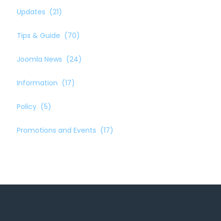
Updates
(21)
Tips & Guide
(70)
Joomla News
(24)
Information
(17)
Policy
(5)
Promotions and Events
(17)