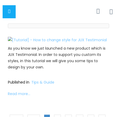
As you know we just launched a new product which is
JUX Testimonial. In order to support you custom its
styles, in this tutorial we will give you some tips to
design by your own.
Published in
Tips & Guide
Read more...