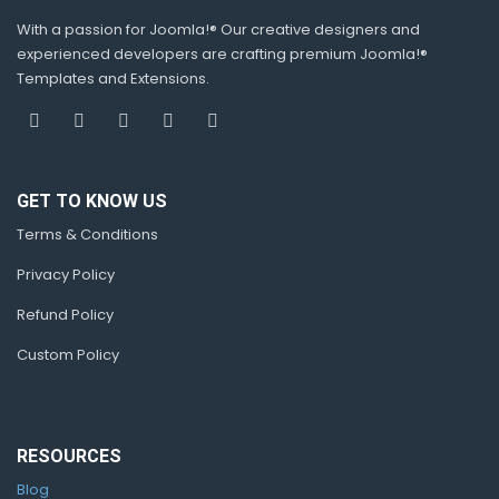
With a passion for Joomla!® Our creative designers and
experienced developers are crafting premium Joomla!®
Templates and Extensions.
GET TO KNOW US
Terms & Conditions
Privacy Policy
Refund Policy
Custom Policy
RESOURCES
Blog