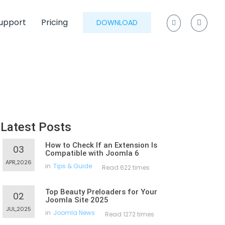
upport
Pricing
DOWNLOAD
Latest Posts
How to Check If an Extension Is
03
Compatible with Joomla 6
APR,2026
in
Tips & Guide
Read 622 times
Top Beauty Preloaders for Your
02
Joomla Site 2025
JUL,2025
in
Joomla News
Read 1272 times