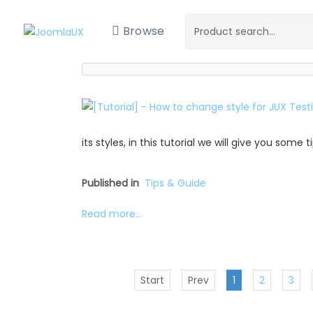
Browse
its styles, in this tutorial we will give you some
Published in
Tips & Guide
Read more...
Start
Prev
1
2
3