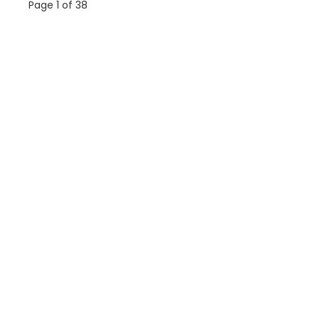
Page 1 of 38