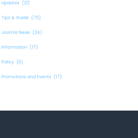
Updates
(21)
Tips & Guide
(70)
Joomla News
(24)
Information
(17)
Policy
(5)
Promotions and Events
(17)