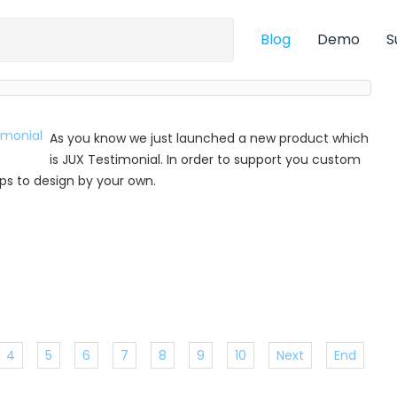
Blog
Demo
S
As you know we just launched a new product which
is JUX Testimonial. In order to support you custom
 tips to design by your own.
4
5
6
7
8
9
10
Next
End