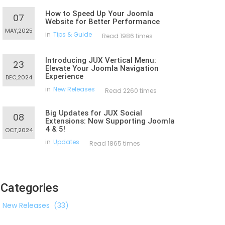
How to Speed Up Your Joomla
07
Website for Better Performance
MAY,2025
in
Tips & Guide
Read 1986 times
Introducing JUX Vertical Menu:
23
Elevate Your Joomla Navigation
Experience
DEC,2024
in
New Releases
Read 2260 times
Big Updates for JUX Social
08
Extensions: Now Supporting Joomla
4 & 5!
OCT,2024
in
Updates
Read 1865 times
Categories
New Releases
(33)